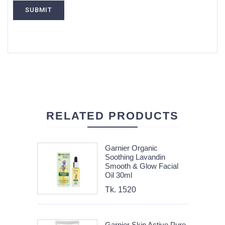
RELATED PRODUCTS
Garnier Organic
Soothing Lavandin
Smooth & Glow Facial
Oil 30ml
Tk. 1520
Garnier Skin Active Pure