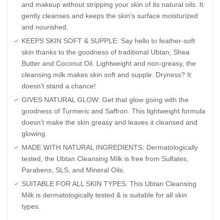
and makeup without stripping your skin of its natural oils. It
gently cleanses and keeps the skin’s surface moisturized
and nourished.
KEEPS SKIN SOFT & SUPPLE: Say hello to feather-soft
skin thanks to the goodness of traditional Ubtan, Shea
Butter and Coconut Oil. Lightweight and non-greasy, the
cleansing milk makes skin soft and supple. Dryness? It
doesn’t stand a chance!
GIVES NATURAL GLOW: Get that glow going with the
goodness of Turmeric and Saffron. This lightweight formula
doesn’t make the skin greasy and leaves it cleansed and
glowing.
MADE WITH NATURAL INGREDIENTS: Dermatologically
tested, the Ubtan Cleansing Milk is free from Sulfates,
Parabens, SLS, and Mineral Oils.
SUITABLE FOR ALL SKIN TYPES: This Ubtan Cleansing
Milk is dermatologically tested & is suitable for all skin
types.