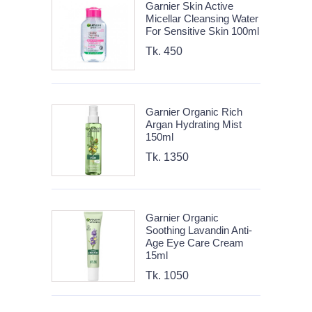
Garnier Skin Active
Micellar Cleansing Water
For Sensitive Skin 100ml
Tk. 450
Garnier Organic Rich
Argan Hydrating Mist
150ml
Tk. 1350
Garnier Organic
Soothing Lavandin Anti-
Age Eye Care Cream
15ml
Tk. 1050