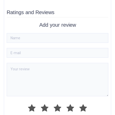
Ratings and Reviews
Add your review