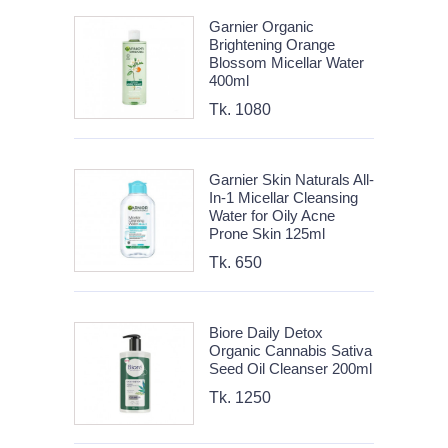
Garnier Organic
Brightening Orange
Blossom Micellar Water
400ml
Tk. 1080
Garnier Skin Naturals All-
In-1 Micellar Cleansing
Water for Oily Acne
Prone Skin 125ml
Tk. 650
Biore Daily Detox
Organic Cannabis Sativa
Seed Oil Cleanser 200ml
Tk. 1250