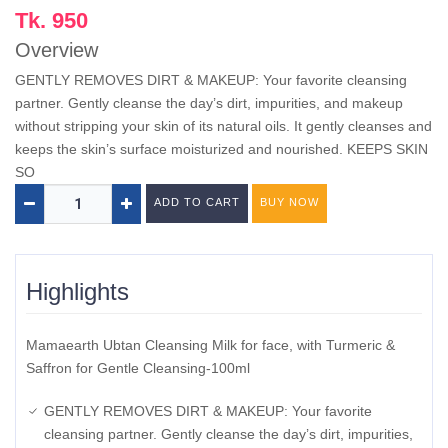
Tk. 950
Overview
GENTLY REMOVES DIRT & MAKEUP: Your favorite cleansing
partner. Gently cleanse the day’s dirt, impurities, and makeup
without stripping your skin of its natural oils. It gently cleanses and
keeps the skin’s surface moisturized and nourished. KEEPS SKIN
SO
ADD TO CART
BUY NOW
Highlights
Mamaearth Ubtan Cleansing Milk for face, with Turmeric &
Saffron for Gentle Cleansing-100ml
GENTLY REMOVES DIRT & MAKEUP: Your favorite
cleansing partner. Gently cleanse the day’s dirt, impurities,