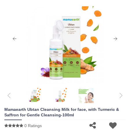
Mamaearth Ubtan Cleansing Milk for face, with Turmeric &
Saffron for Gentle Cleansing-100ml
0 Ratings