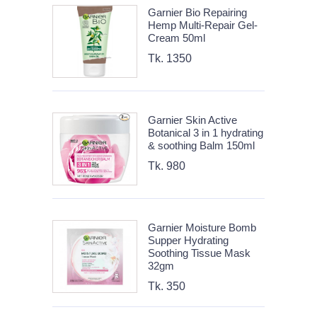
Garnier Bio Repairing
Hemp Multi-Repair Gel-
Cream 50ml
Tk. 1350
Garnier Skin Active
Botanical 3 in 1 hydrating
& soothing Balm 150ml
Tk. 980
Garnier Moisture Bomb
Supper Hydrating
Soothing Tissue Mask
32gm
Tk. 350