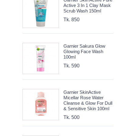
Active 3 In 1 Clay Mask
Scrub Wash 150ml
Tk. 850
Garnier Sakura Glow
Glowing Face Wash
100ml
Tk. 590
Garnier SkinActive
Micellar Rose Water
Cleanse & Glow For Dull
& Sensitive Skin 100ml
Tk. 500