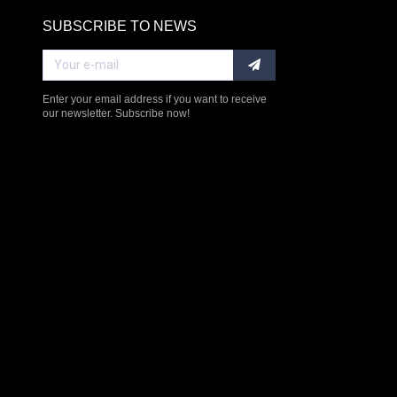
SUBSCRIBE TO NEWS
RE
Enter your email address if you want to receive
our newsletter. Subscribe now!
$238