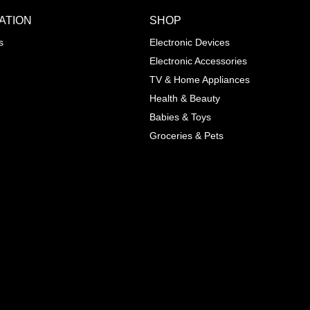
ATION
SHOP
ADD TO WISHLIST
COMPA
s
Electronic Devices
COLOR
Electronic Accessories
Next
TV & Home Appliances
Health & Beauty
SIZES
Babies & Toys
XL
Groceries & Pets
ADD TO CART
SKU
05464207
Manufacturer
Mayoral
Material
Cotton
Pattern Type
Print
Wash
Colored
Style
Cute