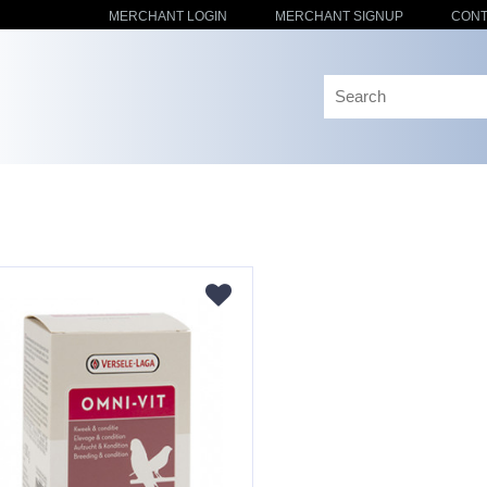
MERCHANT LOGIN
MERCHANT SIGNUP
CONT