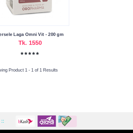
ersele Laga Omni Vit - 200 gm
Tk. 1550
ing Product 1 - 1 of 1 Results
::