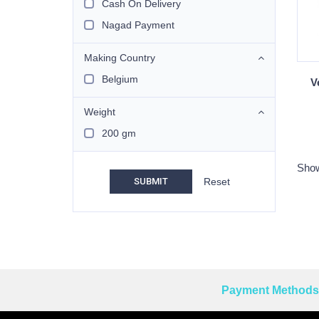
Cash On Delivery
Nagad Payment
Making Country
Belgium
V
Weight
200 gm
Show
SUBMIT
Payment Methods 
Reprehenderit adipisci