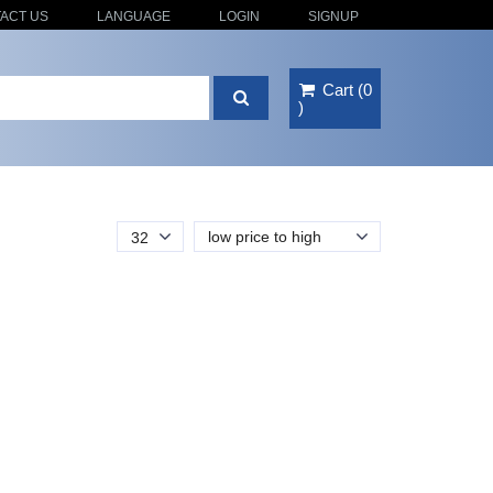
ACT US
LANGUAGE
LOGIN
SIGNUP
Cart
(
0
)
low price to high
32