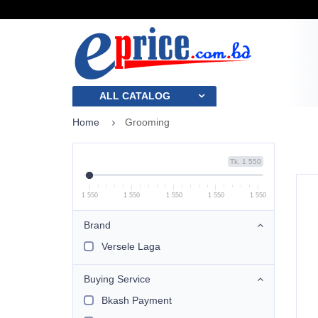
ALL CATALOG
Home
Grooming
Tk. 1 550
1 550
1 550
1 550
1 550
1 550
Brand
Versele Laga
Buying Service
Bkash Payment