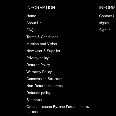
INFORMATION
INFORM
Home
Contact U
About Us
signin
Prev
FAQ
Signup
Terms & Conditions
Mission and Vision
New User & Supplier
Privacy policy
Returns Policy
Warranty Policy
Commission Structure
Non-Returnable Items
Refunds policy
Sitemaps
Онлайн казино Вулкан Рояль - слоты
на тенге