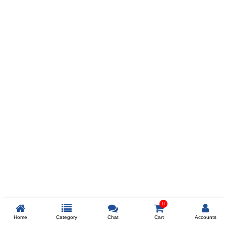
Prev
ADD TO WISHLIST
COMPARE
COLOR
SIZES
XL
$238
ADD TO CART
0
Home
Category
Chat
Cart
Accounts