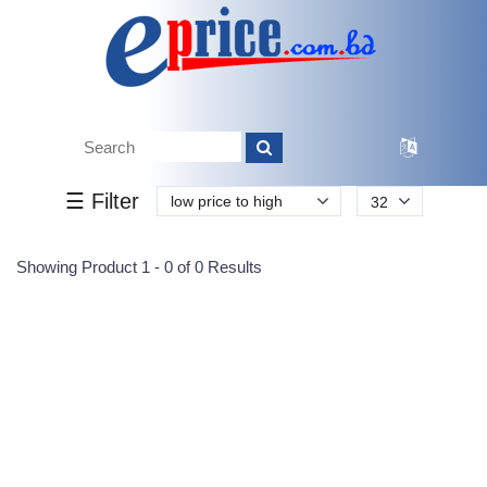
Tk.
Tk.
0
0
0
0
0
0
0
☰ Filter
low price to high
32
Submit
Showing Product 1 - 0 of 0 Results
Reprehenderit adipisci