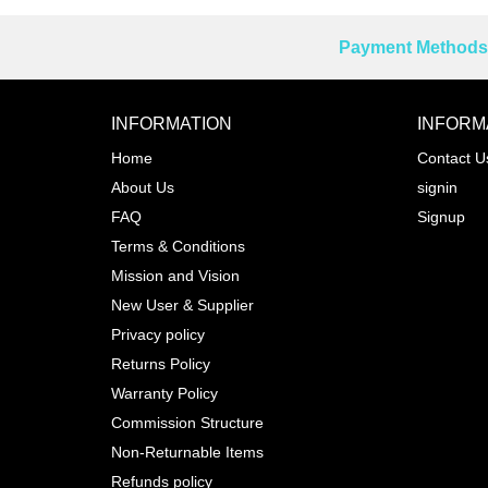
Payment Methods 
Reprehenderit adipisci
INFORMATION
INFORM
Home
Contact U
About Us
signin
Prev
FAQ
Signup
Terms & Conditions
Mission and Vision
New User & Supplier
Privacy policy
Returns Policy
Warranty Policy
Commission Structure
Non-Returnable Items
Refunds policy