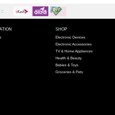
::
ATION
SHOP
ADD TO WISHLIST
COMPA
s
Electronic Devices
COLOR
Electronic Accessories
Next
TV & Home Appliances
Health & Beauty
SIZES
Babies & Toys
XL
Groceries & Pets
ADD TO CART
SKU
05464207
Manufacturer
Mayoral