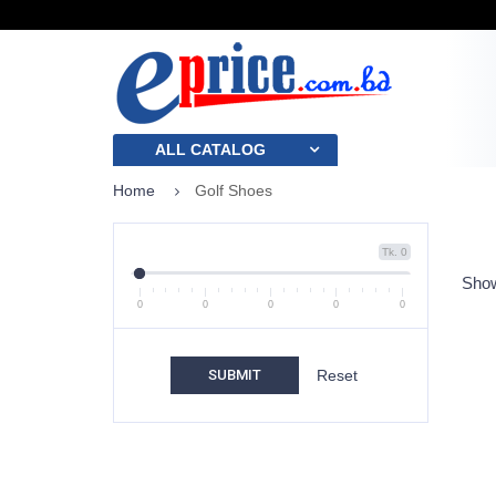
ALL CATALOG
Home
Golf Shoes
Tk. 0
Show
0
0
0
0
0
SUBMIT