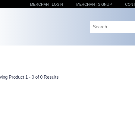
MERCHANT LOGIN
MERCHANT SIGNUP
CONT
ing Product 1 - 0 of 0 Results