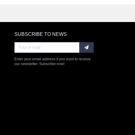
SUBSCRIBE TO NEWS
RE
Enter your email address if you want to receive
our newsletter. Subscribe now!
$238