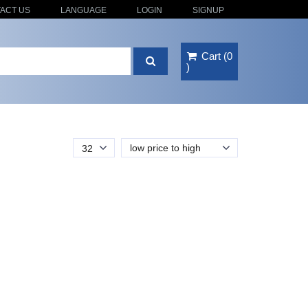
ACT US
LANGUAGE
LOGIN
SIGNUP
Cart
(
0
)
low price to high
32