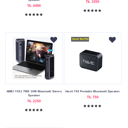
Tk. 1550
Tk. 4490
AWEI Y331 TWS 10W Bluetooth Stereo
Havit 702 Portable Bluetooth Speaker
Speaker
Tk. 750
Tk. 2250