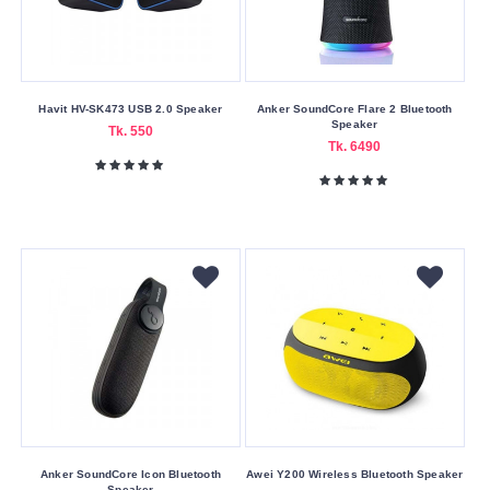
Submit
Havit HV-SK473 USB 2.0 Speaker
Anker SoundCore Flare 2 Bluetooth
Speaker
Tk. 550
Tk. 6490
Anker SoundCore Icon Bluetooth
Awei Y200 Wireless Bluetooth Speaker
Speaker