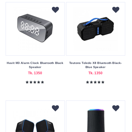
USB
Wireless
Making
Country
China
Warranty
Havit M3 Alarm Clock Bluetooth Black
Teutons Toledo X8 Bluetooth Black-
Speaker
Blue Speaker
Type
Tk. 1350
Tk. 1350
One
Year
Warranty
Wattage
1200W