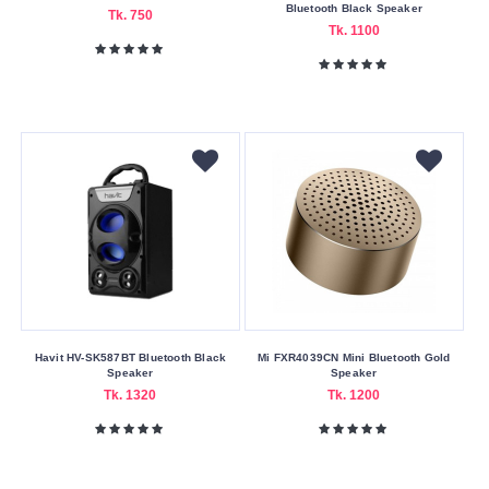
Payment
Bluetooth Black Speaker
Tk. 750
Tk. 1100
Cash
On
Delivery
Nagad
Payment
Color
Family
Black
Gold
Yellow
Havit HV-SK587BT Bluetooth Black
Mi FXR4039CN Mini Bluetooth Gold
Connection
Speaker
Speaker
Type
Tk. 1320
Tk. 1200
Bluetooth
Bluetooth
v2.1