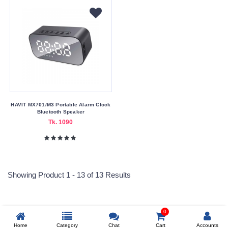
HAVIT MX701/M3 Portable Alarm Clock
Bluetooth Speaker
Tk. 1090
Showing Product 1 - 13 of 13 Results
0
Reprehenderit adipisci
Home
Category
Chat
Cart
Accounts