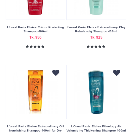
Oily
Hair
Thin
L'oreal Paris Elvive Colour Protecting
L'oreal Paris Elvive Extraordinary Clay
Hair
Shampoo 400ml
Rebalancig Shampoo 400ml
Tk. 950
Tk. 925
Making
Country
America
Bangladesh
China
EU
France
Germany
Hong
Kong
L'oreal Paris Elvive Extraordinary Oil
L'Oreal Paris Elvive Fibrology Air
Nourishing Shampoo 400ml for Dry
Volumising Thickening Shampoo 400ml