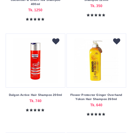
The
400ml
Tk. 350
Body
Tk. 1250
Shop
Tresemme
Vatika
Xpel
Zafran
Buying
Service
Bkash
Payment
Dulgon Active Hair Shampoo 200ml
Flower Protector Ginger Overhand
Cash
Yokon Hair Shampoo 260ml
Tk. 740
Tk. 640
On
Delivery
Nagad
Payment