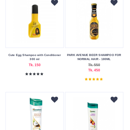
Volume
100
ml
150
ml
200
ml
Cute Egg Shampoo with Conditioner
PARK AVENUE BEER SHAMPOO FOR
300 ml
NORMAL HAIR - 180ML
250
Tk. 150
Tk. 550
ml
Tk. 450
300
ml
300
ml
350
ml
350
ml