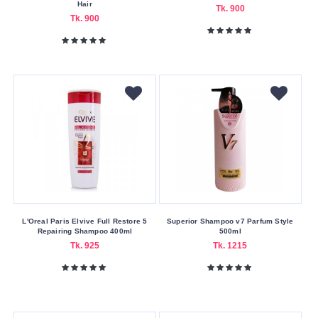
Hungary
Hair
Tk. 900
Tk. 900
Indian
Italy
Malaysia
Moroccan
Other
Pakistan
Poland
Slovakian
Spain
L'Oreal Paris Elvive Full Restore 5
Superior Shampoo v7 Parfum Style
Spain
Repairing Shampoo 400ml
500ml
Tk. 925
Tk. 1215
Thailand
UAE
United
Kingdom