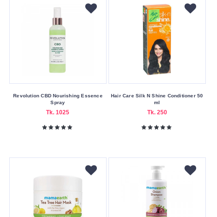
United
States
Product
Form
Cream
Foam
Revolution CBD Nourishing Essence
Hair Care Silk N Shine Conditioner 50
Liquid
Spray
ml
Tk. 1025
Tk. 250
Oil
Sheet
Skin
Care
Benefits
Anti-
Aging
Brightening