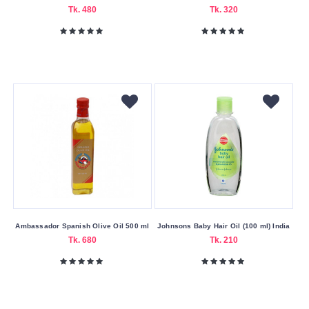
Tk. 480
Tk. 320
Dove
Drmeinaier
Dulgon
Men
Garnier
Godrej
Expert
Guerniss
Head
&
Shoulders
Ambassador Spanish Olive Oil 500 ml
Johnsons Baby Hair Oil (100 ml) India
Herbal
Tk. 680
Tk. 210
Essences
Himalaya
John
Frieda