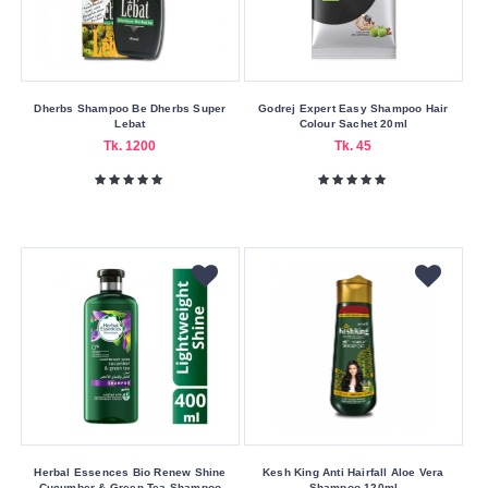
Other
Pantene
Park
Avenue
Dherbs Shampoo Be Dherbs Super
Godrej Expert Easy Shampoo Hair
Lebat
Colour Sachet 20ml
Playboy
Tk. 1200
Tk. 45
Protector
RADOX
Revolution
Safi
Schwarzkopf
Sesa
SOME
BY
MI
Sunsilk
Herbal Essences Bio Renew Shine
Kesh King Anti Hairfall Aloe Vera
Cucumber & Green Tea Shampoo
Shampoo 120ml