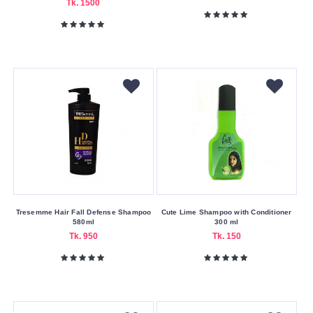
Tk. 1500
Skin
Type
Acne-
Prone
All
Skin
Types
All
Types
Oily
Usage
Tresemme Hair Fall Defense Shampoo
Cute Lime Shampoo with Conditioner
Area
580ml
300 ml
Tk. 950
Tk. 150
Body
Face
Skin