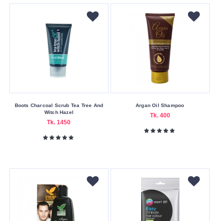
Johnson’s
Jovees
Kesh
King
Kind
Natured
L'Oreal
Boots Charcoal Scrub Tea Tree And
Argan Oil Shampoo
Ligion
Witch Hazel
Tk. 400
Tk. 1450
Love
Jojo
Mamaearth
Matrix
Milk
Shake
OGX