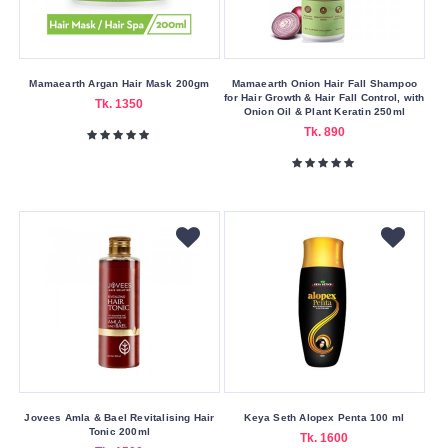
Moisturizing
Pore
Cleaning
Mamaearth Argan Hair Mask 200gm
Mamaearth Onion Hair Fall Shampoo
for Hair Growth & Hair Fall Control, with
Tk. 1350
Onion Oil & Plant Keratin 250ml
Sensitive
Tk. 890
Skin
Concerns
Acne
&
Blemishes
Dark
Spots
&
Hyperpigment
Dryness
Oiliness
Jovees Amla & Bael Revitalising Hair
Keya Seth Alopex Penta 100 ml
Tonic 200ml
Tk. 1600