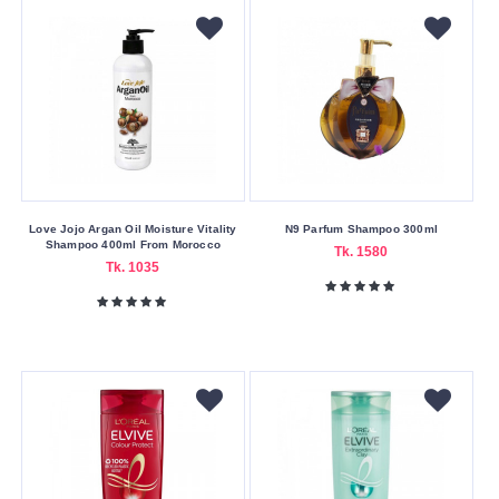
Case/Cover
Type
Armband
Color
Family
Red
Love Jojo Argan Oil Moisture Vitality
N9 Parfum Shampoo 300ml
White
Shampoo 400ml From Morocco
Tk. 1580
Tk. 1035
Hair
Type
Combination
Hair
Curly
Hair
Dry
Hair