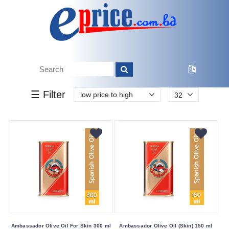
k.
Tk.
0
0
0
45
00
45
2 200
Brand
☰ Filter
low price to high
32
Alopex
Penta
Alpecin
Ambassador
Argan
Clear
Cute
Dabur
Dherbs
Ambassador Olive Oil For Skin 300 ml
Ambassador Olive Oil (Skin) 150 ml