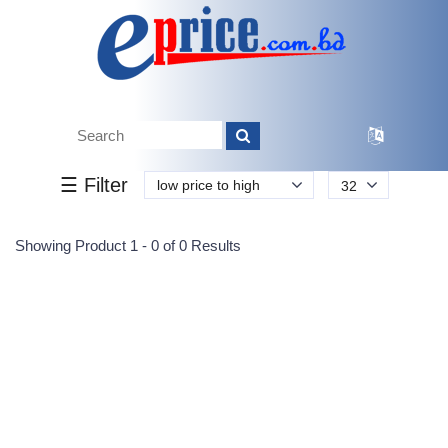
Tk.
Tk.
0
0
0
0
0
0
0
☰ Filter
low price to high
32
Submit
Showing Product 1 - 0 of 0 Results
Reprehenderit adipisci