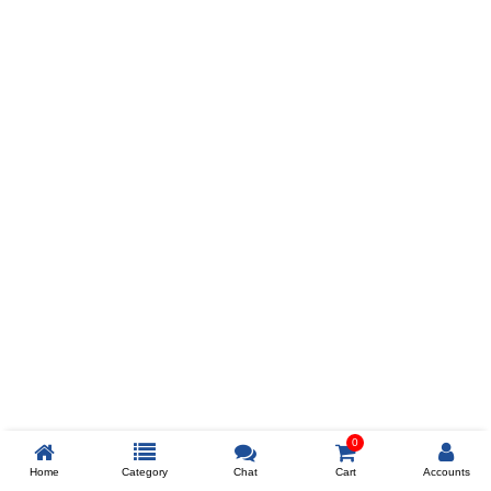
Prev
ADD TO WISHLIST
COMPARE
COLOR
SIZES
XL
$238
ADD TO CART
0
Home
Category
Chat
Cart
Accounts