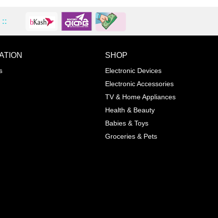
::
ATION
SHOP
ADD TO WISHLIST
COMPA
s
Electronic Devices
COLOR
Electronic Accessories
Next
TV & Home Appliances
Health & Beauty
SIZES
Babies & Toys
XL
Groceries & Pets
ADD TO CART
SKU
05464207
Manufacturer
Mayoral