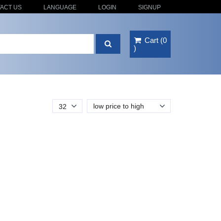
ACT US
LANGUAGE
LOGIN
SIGNUP
Cart
(
0
)
low price to high
32