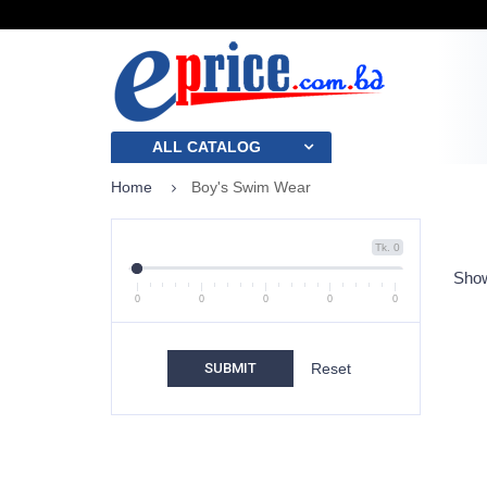
ALL CATALOG
Home
Boy's Swim Wear
Tk. 0
Show
0
0
0
0
0
SUBMIT