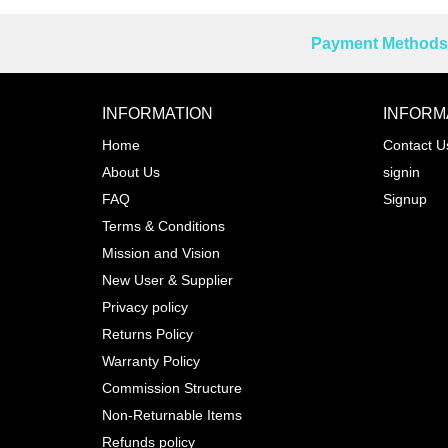
Payment Methods 
Reprehenderit adipisci
INFORMATION
INFORM
Home
Contact U
About Us
signin
Prev
FAQ
Signup
Terms & Conditions
Mission and Vision
New User & Supplier
Privacy policy
Returns Policy
Warranty Policy
Commission Structure
Non-Returnable Items
Refunds policy