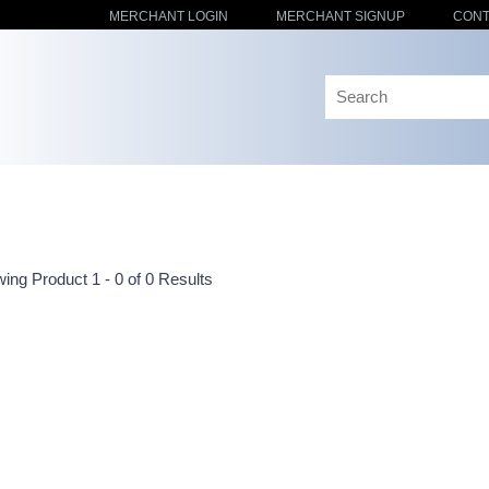
MERCHANT LOGIN
MERCHANT SIGNUP
CONT
ing Product 1 - 0 of 0 Results