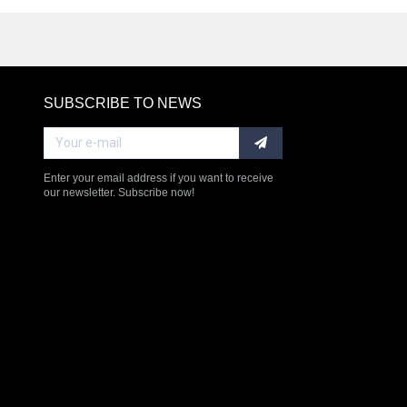
SUBSCRIBE TO NEWS
RE
Enter your email address if you want to receive
our newsletter. Subscribe now!
$238