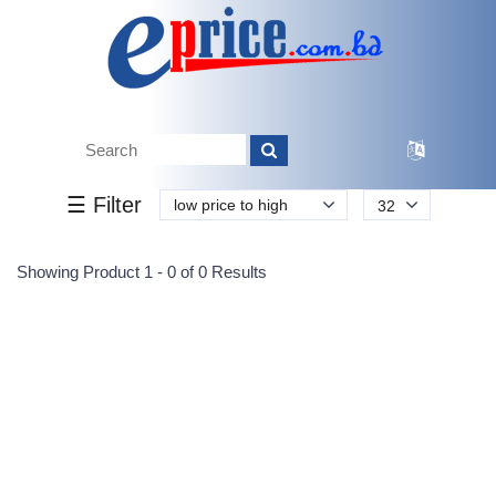
Tk.
Tk.
0
0
0
0
0
0
0
☰ Filter
low price to high
32
Submit
Showing Product 1 - 0 of 0 Results
Reprehenderit adipisci