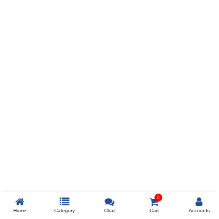
Prev
ADD TO WISHLIST
COMPARE
COLOR
SIZES
XL
$238
ADD TO CART
0
Home
Category
Chat
Cart
Accounts