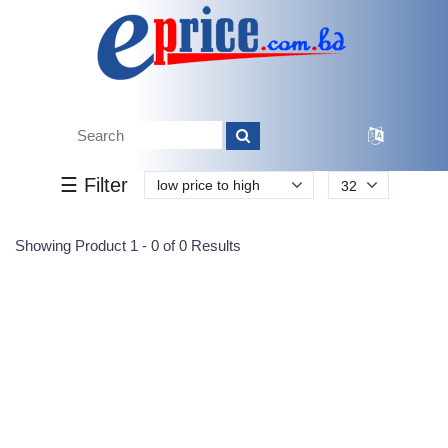
Tk.
Tk.
0
0
0
0
0
0
0
☰ Filter
low price to high
32
Submit
Showing Product 1 - 0 of 0 Results
Reprehenderit adipisci