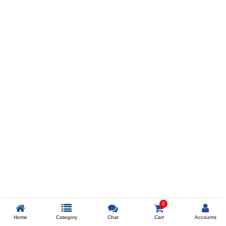
Prev
ADD TO WISHLIST
COMPARE
COLOR
SIZES
XL
$238
ADD TO CART
0
Home
Category
Chat
Cart
Accounts