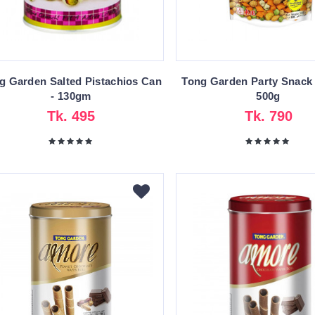
g Garden Salted Pistachios Can
Tong Garden Party Snack
- 130gm
500g
Tk. 495
Tk. 790