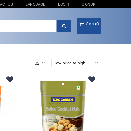
ACT US
LANGUAGE
LOGIN
SIGNUP
Cart
(
0
)
low price to high
32