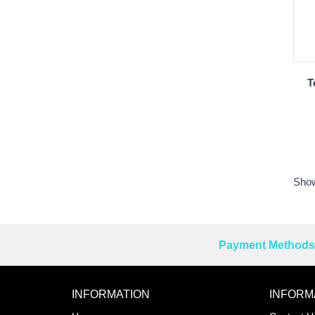
T
Show
Payment Methods 
Reprehenderit adipisci
INFORMATION
INFORM