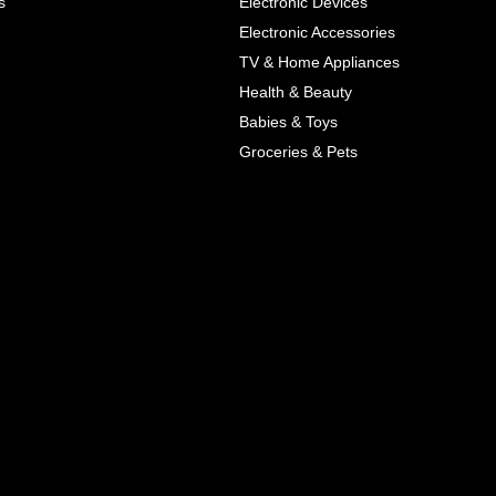
s
Electronic Devices
COLOR
Electronic Accessories
Next
TV & Home Appliances
Health & Beauty
SIZES
Babies & Toys
XL
Groceries & Pets
ADD TO CART
SKU
05464207
Manufacturer
Mayoral
Material
Cotton
Pattern Type
Print
Wash
Colored
Style
Cute
Color
Blue, Red
All Features