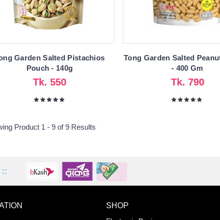
ong Garden Salted Pistachios
Tong Garden Salted Peanu
Pouch - 140g
- 400 Gm
Tk. 550
Tk. 790
ing Product 1 - 9 of 9 Results
::
ATION
SHOP
ADD TO WISHLIST
COMPA