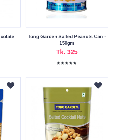
colate
Tong Garden Salted Peanuts Can -
150gm
Tk. 325