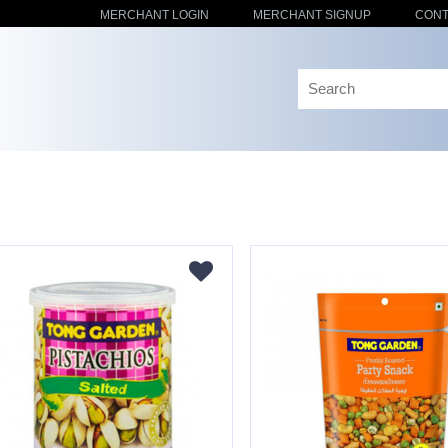
MERCHANT LOGIN
MERCHANT SIGNUP
CONT