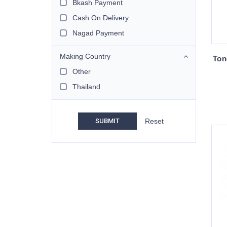
Bkash Payment
Cash On Delivery
Nagad Payment
Making Country
Ton
Other
Thailand
SUBMIT