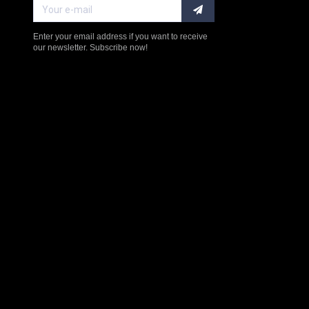
Enter your email address if you want to receive
our newsletter. Subscribe now!
$238