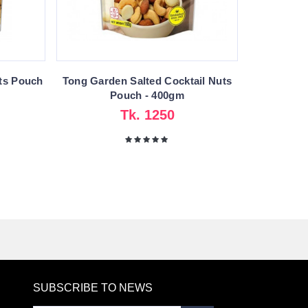
ts Pouch
Tong Garden Salted Cocktail Nuts
Pouch - 400gm
Tk. 1250
SUBSCRIBE TO NEWS
RE