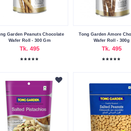
ng Garden Peanuts Chocolate
Tong Garden Amore Cho
Wafer Roll - 300 Gm
Wafer Roll - 300g
Tk. 495
Tk. 495