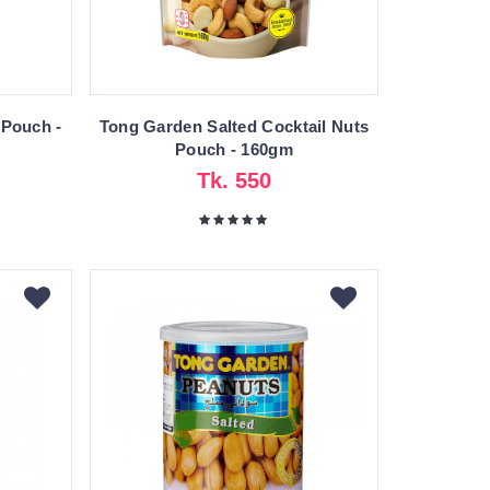
 Pouch -
Tong Garden Salted Cocktail Nuts
Pouch - 160gm
Tk. 550