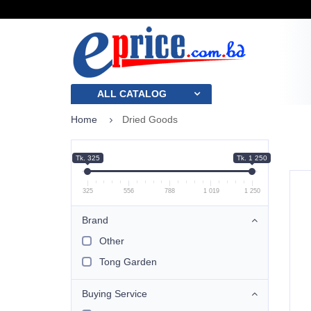
ALL CATALOG
Home
Dried Goods
Tk. 325
Tk. 1 250
325
556
788
1 019
1 250
Brand
Other
Tong Garden
Buying Service