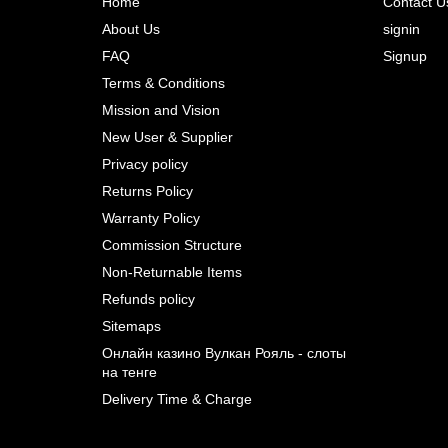
Home
Contact U
About Us
signin
Prev
FAQ
Signup
Terms & Conditions
Mission and Vision
New User & Supplier
Privacy policy
Returns Policy
Warranty Policy
Commission Structure
Non-Returnable Items
Refunds policy
Sitemaps
Онлайн казино Вулкан Рояль - слоты
на тенге
Delivery Time & Charge