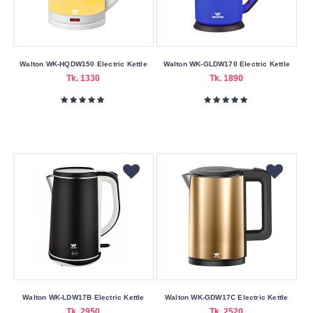
Walton WK-HQDW150 Electric Kettle
Walton WK-GLDW170 Electric Kettle
Tk. 1330
Tk. 1890
Walton WK-LDW17B Electric Kettle
Walton WK-GDW17C Electric Kettle
Tk. 2950
Tk. 2520