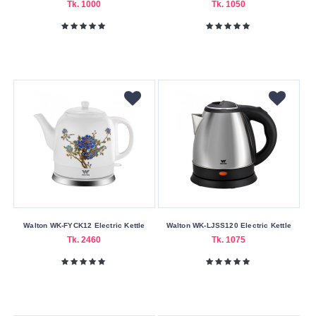
Tk. 1000
Tk. 1050
1500W
1800W
2000W
2200W
Submit
Walton WK-FYCK12 Electric Kettle
Walton WK-LJSS120 Electric Kettle
Tk. 2460
Tk. 1075