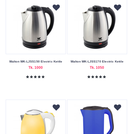
Walton WK-LJSS150 Electric Kettle
Walton WK-LJSS170 Electric Kettle
Tk. 1000
Tk. 1050