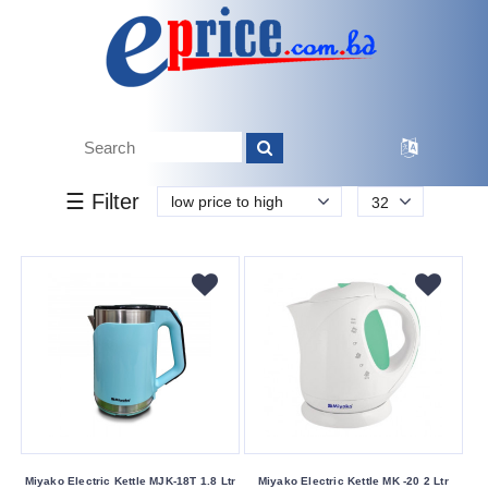
k.
Tk.
0
0
0
850
50
850
2 950
Brand
☰ Filter
low price to high
32
Miyako
Vision
Walton
Buying
Service
Bkash
Payment
Cash
On
Miyako Electric Kettle MJK-18T 1.8 Ltr
Miyako Electric Kettle MK -20 2 Ltr