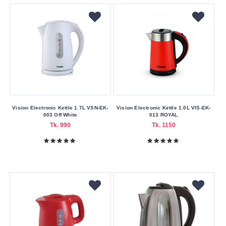
Blue
Gold
Red
Silver
Sky
Blue
Violet
Vision Electronic Kettle 1.7L VSN-EK-
Vision Electronic Kettle 1.0L VIS-EK-
White
003 Off White
013 ROYAL
Tk. 990
Tk. 1150
Yellow
Making
Country
Bangladesh
China
Pot