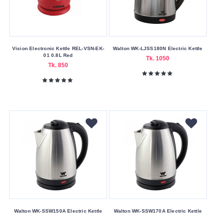
Material
Aluminum
Stainless
Steel
Vision Electronic Kettle REL-VSN-EK-
Walton WK-LJSS180N Electric Kettle
01 0.8L Red
Tk. 1050
Tk. 850
Warranty
Type
No
Warrenty
One
Year
Warranty
Six
Month's
Warranty
Wattage
Walton WK-SSW150A Electric Kettle
Walton WK-SSW170A Electric Kettle
1000W