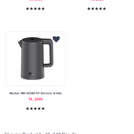
Walton WK-GDW17D Electric Kettle
Tk. 2600