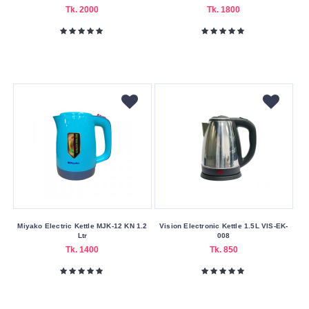
Delivery
Tk. 2000
Tk. 1800
Nagad
Payment
Capacity
(Litres)
0.8
1
1.2
1.5
1.7
1.8
Miyako Electric Kettle MJK-12 KN 1.2
Vision Electronic Kettle 1.5L VIS-EK-
Ltr
008
Tk. 1400
Tk. 850
Color
Family
Black