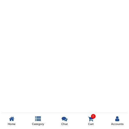
Prev
ADD TO WISHLIST
COMPARE
COLOR
SIZES
XL
$238
ADD TO CART
0
Home
Category
Chat
Cart
Accounts