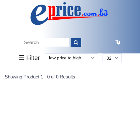
Tk.
Tk.
0
0
0
0
0
0
0
☰ Filter
low price to high
32
Submit
Showing Product 1 - 0 of 0 Results
Reprehenderit adipisci