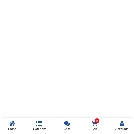
Prev
ADD TO WISHLIST
COMPARE
COLOR
SIZES
XL
$238
ADD TO CART
0
Home
Category
Chat
Cart
Accounts