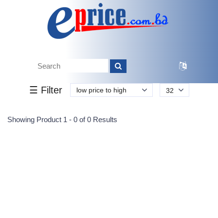
Tk.
Tk.
0
0
0
0
0
0
0
☰ Filter
low price to high
32
Submit
Showing Product 1 - 0 of 0 Results
Reprehenderit adipisci