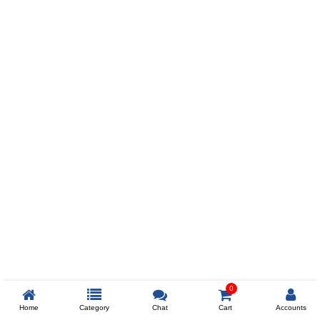
Prev
ADD TO WISHLIST
COMPARE
COLOR
SIZES
XL
$238
ADD TO CART
0
Home
Category
Chat
Cart
Accounts