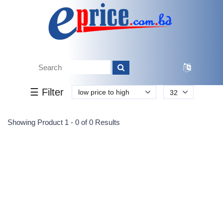
Tk.
Tk.
0
0
0
0
0
0
0
☰ Filter
low price to high
32
Submit
Showing Product 1 - 0 of 0 Results
Reprehenderit adipisci