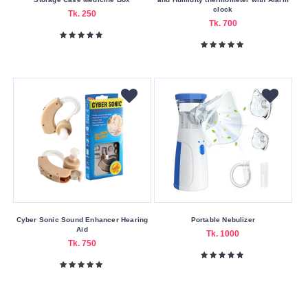
clock
Tk. 250
Tk. 700
Cyber Sonic Sound Enhancer Hearing
Portable Nebulizer
Aid
Tk. 1000
Tk. 750