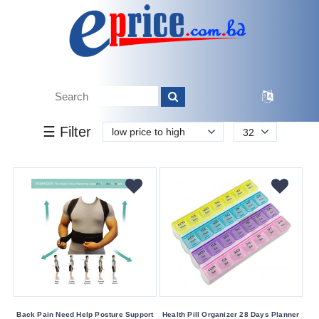
k.
Tk.
0
0
0
150
40
150
1 240
Brand
☰ Filter
low price to high
32
Esonic
HTC
Moon
Other
Savlon
Savlon
Sepnil
Buying
Back Pain Need Help Posture Support
Health Pill Organizer 28 Days Planner