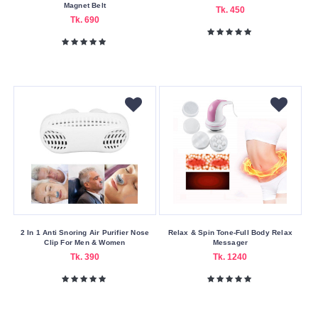
Magnet Belt
Service
Tk. 450
Tk. 690
Bkash
Payment
Cash
On
Delivery
Nagad
Payment
Color
Family
Black
Blue-
2 In 1 Anti Snoring Air Purifier Nose
Relax & Spin Tone-Full Body Relax
Clip For Men & Women
Messager
green
Tk. 390
Tk. 1240
Green
-
white