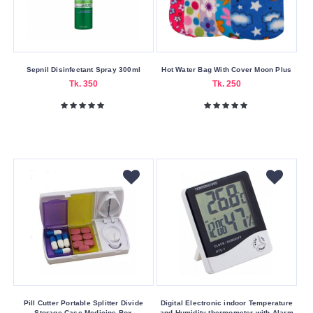
Sepnil Disinfectant Spray 300ml
Hot Water Bag With Cover Moon Plus
Tk. 350
Tk. 250
Pill Cutter Portable Splitter Divide
Digital Electronic indoor Temperature
Storage Case Medicine Box
and Humidity thermometer with Alarm