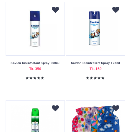
Light
Pink
Purple
Red
White
Making
Country
Savlon Disinfectant Spray 300ml
Savlon Disinfectant Spray 125ml
China
Tk. 350
Tk. 150
Material
Other
Submit