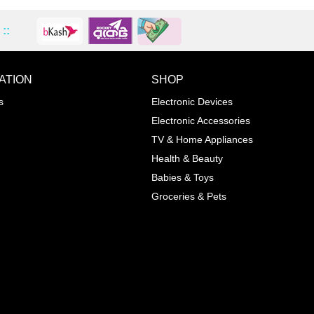
::
ATION
SHOP
ADD TO WISHLIST
COMPA
s
Electronic Devices
COLOR
Electronic Accessories
Next
TV & Home Appliances
Health & Beauty
SIZES
Babies & Toys
XL
Groceries & Pets
ADD TO CART
SKU
05464207
Manufacturer
Mayoral