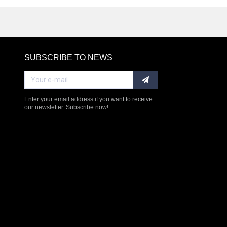
SUBSCRIBE TO NEWS
RE
Enter your email address if you want to receive
our newsletter. Subscribe now!
$238