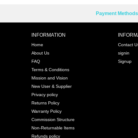
Payment Methods 
Reprehenderit adipisci
INFORMATION
INFORM
Home
Contact U
About Us
signin
Prev
FAQ
Signup
Terms & Conditions
Mission and Vision
New User & Supplier
Privacy policy
Returns Policy
Warranty Policy
Commission Structure
Non-Returnable Items
Refunds policy