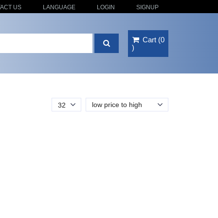
ACT US
LANGUAGE
LOGIN
SIGNUP
Cart
(
0
)
low price to high
32