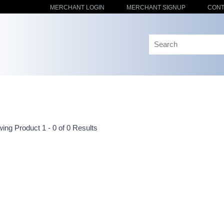
MERCHANT LOGIN
MERCHANT SIGNUP
CONT
ing Product 1 - 0 of 0 Results