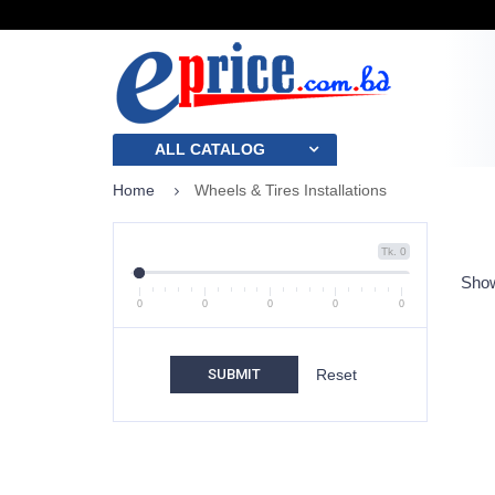
ALL CATALOG
Home
Wheels & Tires Installations
Tk. 0
Show
0
0
0
0
0
SUBMIT