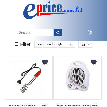
k.
Tk.
0
0
0
3
449
00
449
13 200
Brand
☰ Filter
low price to high
32
Other
Vision
Buying
Service
Bkash
Payment
Cash
On
Delivery
Water Heater 1000watt - C: 0071
Vision Room comforter Easy White