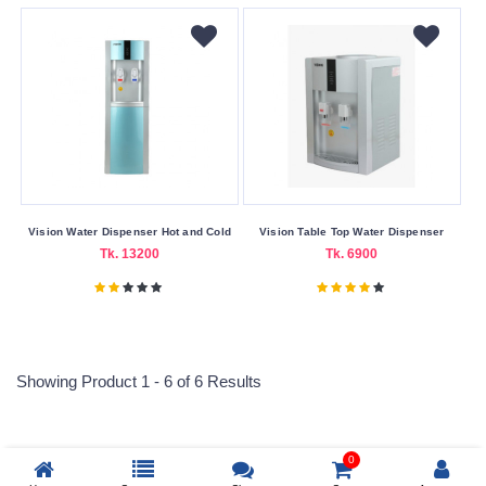
One
Year
Warranty
Wattage
1000W
2000W
500W
Vision Water Dispenser Hot and Cold
Vision Table Top Water Dispenser
Tk. 13200
Tk. 6900
Submit
Showing Product 1 - 6 of 6 Results
0
Reprehenderit adipisci