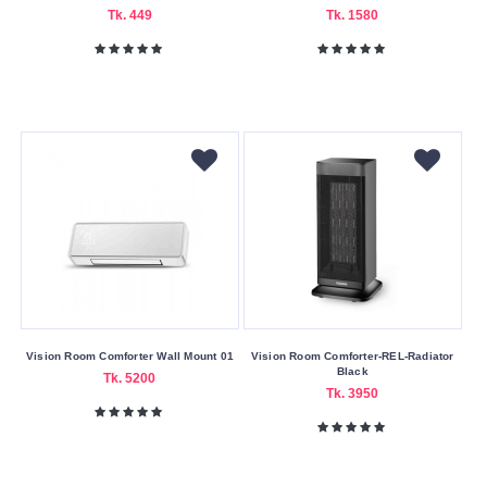
Nagad
Tk. 449
Tk. 1580
Payment
Color
Family
Black
Red
Silver
White
Making
Country
China
Vision Room Comforter Wall Mount 01
Vision Room Comforter-REL-Radiator
Black
Tk. 5200
Indian
Tk. 3950
Warranty
Type