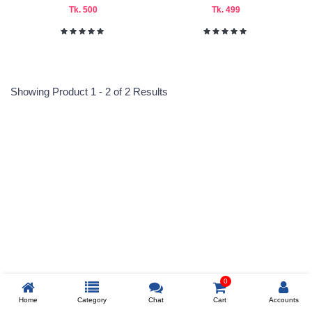
Tk. 500
Tk. 499
Indian
Submit
Showing Product 1 - 2 of 2 Results
Reprehenderit adipisci
Prev
0
Home
Category
Chat
Cart
Accounts