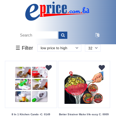
k.
Tk.
0
0
0
00
499
499
500
Brand
☰ Filter
low price to high
32
Other
Color
Family
Red
White
Making
Country
China
8 In 1 Kitchen Cando -C: 0149
Better Strainer Make life easy C: 0009