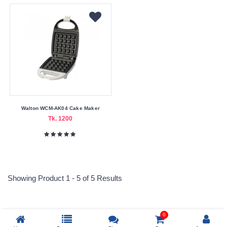
Country
Bangladesh
China
Warranty
Type
1
Month
Warranty
Walton WCM-AK04 Cake Maker
Tk. 1200
Wattage
2000W
240V
Showing Product 1 - 5 of 5 Results
900W
0
Submit
Reprehenderit adipisci