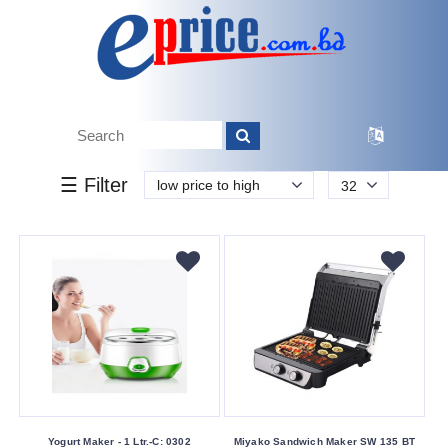
k.
Tk.
0
0
0
599
00
599
8 300
Brand
☰ Filter
low price to high
32
Miyako
Walton
Yogurt
Buying
Service
Bkash
Payment
Cash
On
Yogurt Maker - 1 Ltr.-C: 0302
Miyako Sandwich Maker SW 135 BT