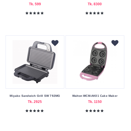
Delivery
Tk. 599
Tk. 8300
Nagad
Payment
Color
Family
Black
Green
-
white
Orange
Pink
Miyako Sandwich Grill SW 792MG
Walton WCM-AK01 Cake Maker
Sky
Tk. 2925
Tk. 1150
Blue
White
Making