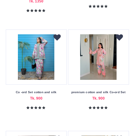
Tk. 1350
Co -ord Set cotton and silk
premium cotton and silk Co-ord Set
Tk. 900
Tk. 900