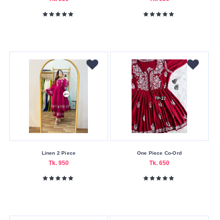
Linen 2 Piece
One Piece Co-Ord
Tk. 950
Tk. 650