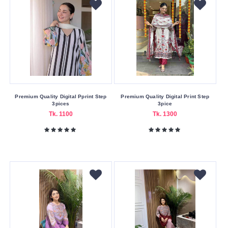
Premium Quality Digital Pprint Step
Premium Quality Digital Print Step
3pices
3pice
Tk. 1100
Tk. 1300