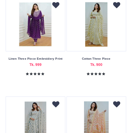
Linen Three Piece Embroidery Print
Cotton Three Piece
Tk. 999
Tk. 900