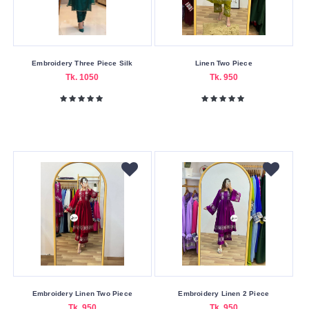
Embroidery Three Piece Silk
Linen Two Piece
Tk. 1050
Tk. 950
Embroidery Linen Two Piece
Embroidery Linen 2 Piece
Tk. 950
Tk. 950