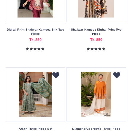
46
L
M
Digital Print Shalwar Kameez Silk Two
Shalwar Kameez Digital Print Two
Piece
Piece
S
Tk. 850
Tk. 850
XL
XXL
Submit
Afsan Three Piece Set
Diamond Georgette Three Piece