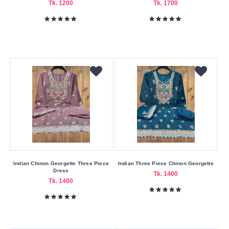
Tk. 1200
Tk. 1700
Indian Chinon Georgette Three Piece
Indian Three Piece Chinon Georgette
Dress
Tk. 1400
Tk. 1400