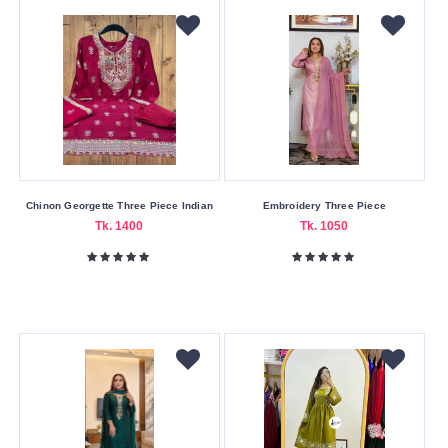
Chinon Georgette Three Piece Indian
Embroidery Three Piece
Tk. 1400
Tk. 1050