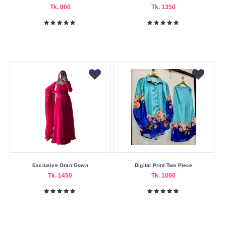
Tk. 800
Tk. 1350
Color
Family
Black
Green
Light
Pink
Maroon
Navy
blue
Purple
Exclusive Oran Gown
Digital Print Two Piece
Red
Tk. 1450
Tk. 1000
Sky
Blue
White