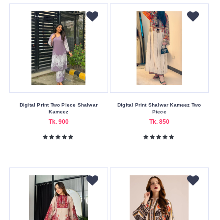
Yellow
Making
Country
Bangladesh
Indian
Pakistan
Size
Digital Print Two Piece Shalwar
Digital Print Shalwar Kameez Two
Kameez
Piece
36
Tk. 900
Tk. 850
38
38
40
42
44
45