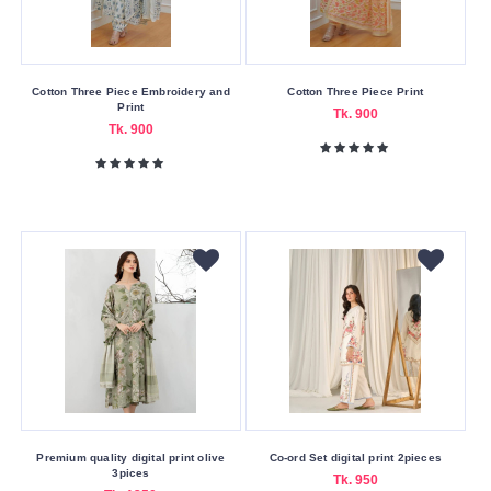
Cotton Three Piece Embroidery and
Cotton Three Piece Print
Print
Tk. 900
Tk. 900
Premium quality digital print olive
Co-ord Set digital print 2pieces
3pices
Tk. 950