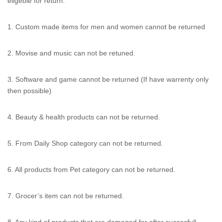
eligeble for return.
1. Custom made items for men and women cannot be returned
2. Movise and music can not be retuned.
3. Software and game cannot be returned (If have warrenty only
then possible)
4. Beauty & health products can not be returned.
5. From Daily Shop category can not be returned.
6. All products from Pet category can not be returned.
7. Grocer’s item can not be returned.