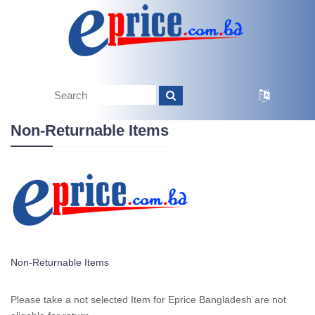
Non-Returnable Items
Non-Returnable Items
Please take a not selected Item for Eprice Bangladesh are not