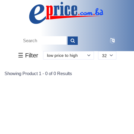
Tk.
Tk.
0
0
0
0
0
0
0
☰ Filter
low price to high
32
Submit
Showing Product 1 - 0 of 0 Results
Reprehenderit adipisci