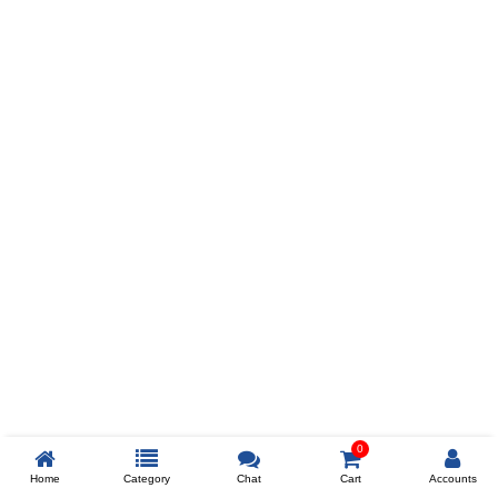
Prev
ADD TO WISHLIST
COMPARE
COLOR
SIZES
XL
$238
ADD TO CART
0
Home
Category
Chat
Cart
Accounts