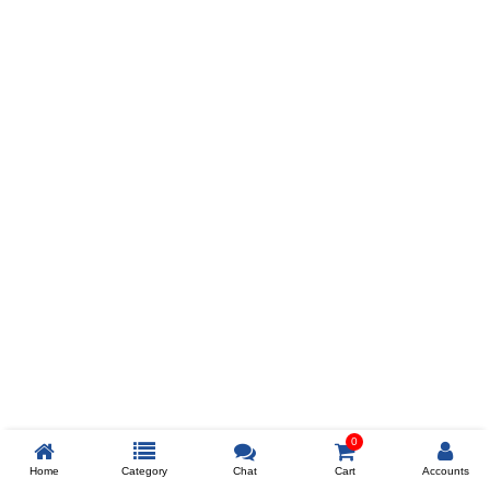
Prev
ADD TO WISHLIST
COMPARE
COLOR
SIZES
XL
$238
ADD TO CART
0
Home
Category
Chat
Cart
Accounts