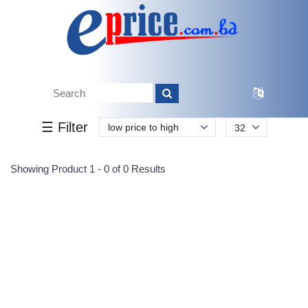
Tk.
Tk.
0
0
0
0
0
0
0
☰ Filter
low price to high
32
Submit
Showing Product 1 - 0 of 0 Results
Reprehenderit adipisci