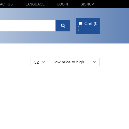
ACT US
LANGUAGE
LOGIN
SIGNUP
Cart
(
0
)
low price to high
32