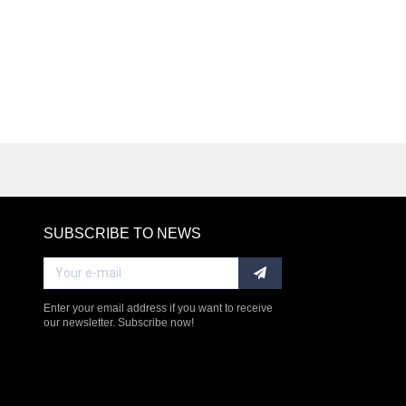
SUBSCRIBE TO NEWS
RE
Enter your email address if you want to receive
our newsletter. Subscribe now!