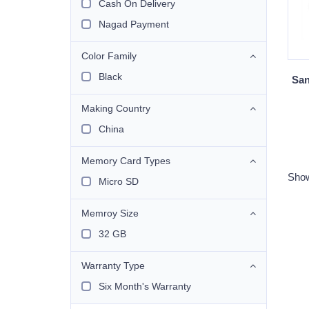
Cash On Delivery
Nagad Payment
Color Family
Black
San
Making Country
China
Memory Card Types
Show
Micro SD
Memroy Size
32 GB
Warranty Type
Six Month's Warranty