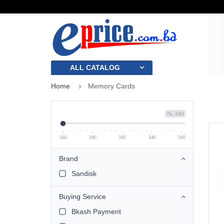
ALL CATALOG
Home
Memory Cards
Tk. 340
340
340
340
340
340
Brand
Sandisk
Buying Service
Bkash Payment