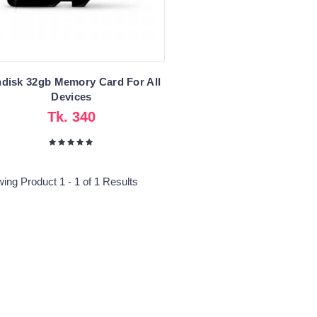
disk 32gb Memory Card For All
Devices
Tk. 340
ing Product 1 - 1 of 1 Results