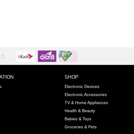
::
ATION
SHOP
ADD TO WISHLIST
COMPA
s
Electronic Devices
COLOR
Electronic Accessories
Next
TV & Home Appliances
Health & Beauty
SIZES
Babies & Toys
XL
Groceries & Pets