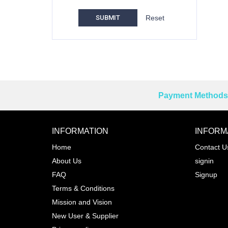
SUBMIT
Payment Methods 
Reprehenderit adipisci
INFORMATION
INFORM
Home
Contact U
About Us
signin
Prev
FAQ
Signup
Terms & Conditions
Mission and Vision
New User & Supplier