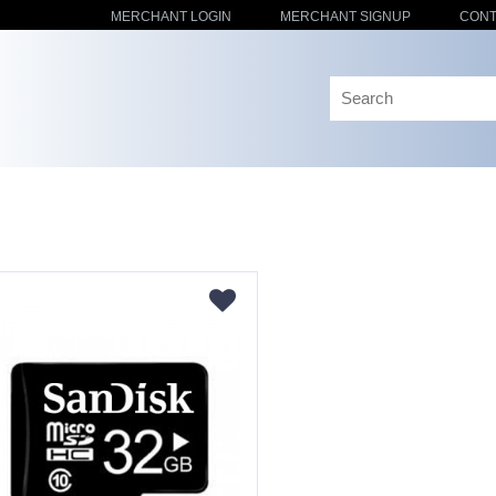
MERCHANT LOGIN
MERCHANT SIGNUP
CONT