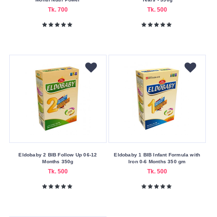
Tk. 700
Tk. 500
Eldobaby 2 BIB Follow Up 06-12
Eldobaby 1 BIB Infant Formula with
Months 350g
Iron 0-6 Months 350 gm
Tk. 500
Tk. 500