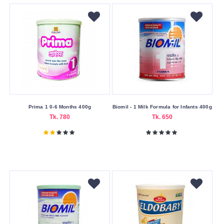
Weight
400
gm
Submit
Prima 1 0-6 Months 400g
Biomil - 1 Milk Formula for Infants 400g
Tk. 780
Tk. 650