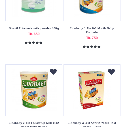
Biomil 2 formula milk powder 400g
Eldobaby 1 Tin 0-6 Month Baby
Formula
Tk. 650
Tk. 750
Eldobaby 2 Tin Follow Up Milk 0-12
Eldobaby 4 BIB After 2 Years To 3
Month Nutri Power
Years - 350g