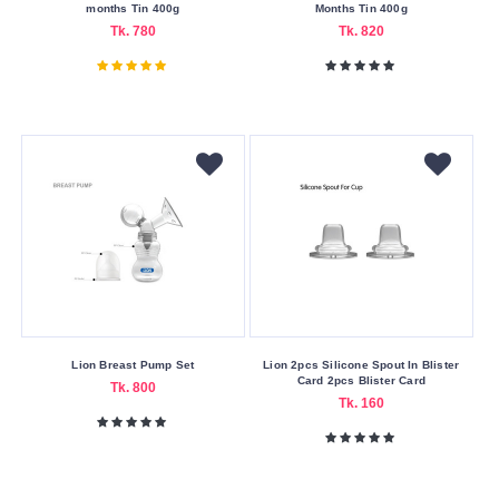
Cash
months Tin 400g
Months Tin 400g
On
Tk. 780
Tk. 820
Delivery
Nagad
Payment
Color
Family
White
Making
Country
Australia
Belgium
Lion Breast Pump Set
Lion 2pcs Silicone Spout In Blister
Card 2pcs Blister Card
Tk. 800
China
Tk. 160
Netherlands
Switzerland