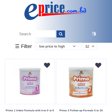
k.
Tk.
0
0
0
20
160
160
820
Brand
☰ Filter
low price to high
32
Biomil
Eldobaby
Other
Prima
Buying
Service
Bkash
Payment
Prima 1 Infant Formula with Iron 0 to 6
Prima 2 Follow-up Formula 6 to 24