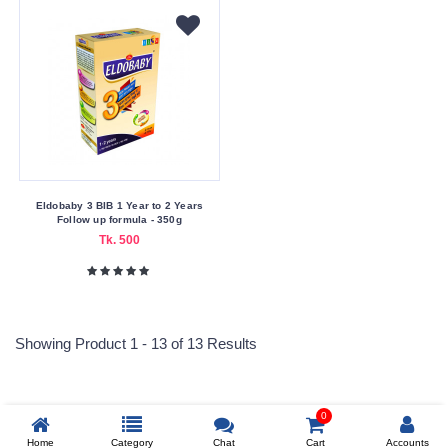
Eldobaby 3 BIB 1 Year to 2 Years
Follow up formula - 350g
Tk. 500
Showing Product 1 - 13 of 13 Results
0
Reprehenderit adipisci
Home
Category
Chat
Cart
Accounts