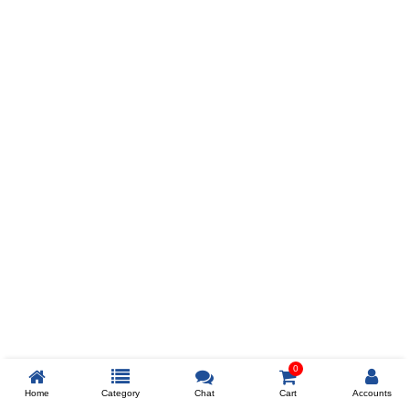
Prev
ADD TO WISHLIST
COMPARE
COLOR
SIZES
XL
$238
ADD TO CART
0
Home
Category
Chat
Cart
Accounts