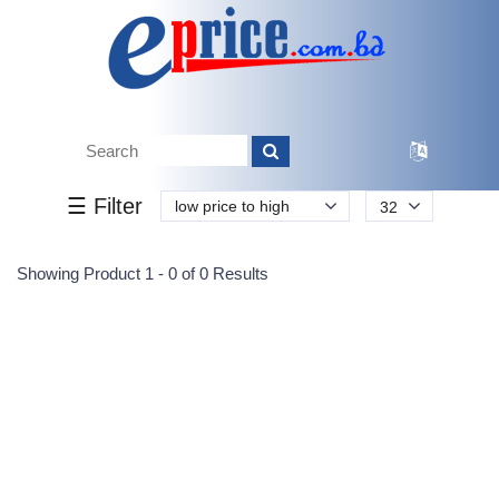
Tk.
Tk.
0
0
0
0
0
0
0
☰ Filter
low price to high
32
Submit
Showing Product 1 - 0 of 0 Results
Reprehenderit adipisci