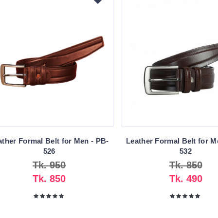
ather Formal Belt for Men - PB-
Leather Formal Belt for M
526
532
Tk. 950
Tk. 850
Tk. 850
Tk. 490