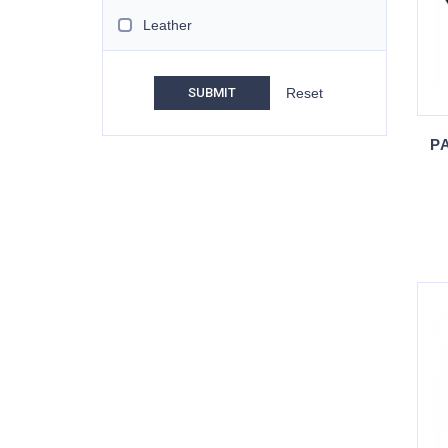
Leather
SUBMIT
PA