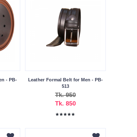
en - PB-
Leather Formal Belt for Men - PB-
513
Tk. 950
Tk. 850