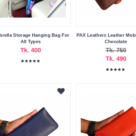
rella Storage Hanging Bag For
PAX Leathers Leather Mobi
All Types
Chocolate
Tk. 400
Tk. 750
Tk. 490