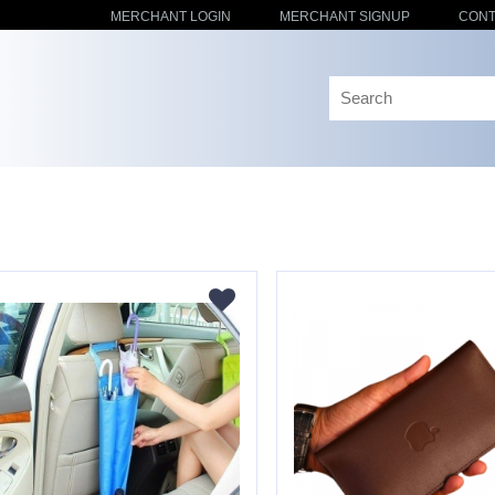
MERCHANT LOGIN
MERCHANT SIGNUP
CONT