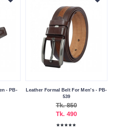
en - PB-
Leather Formal Belt For Men's - PB-
539
Tk. 850
Tk. 490