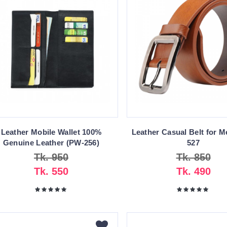
Leather Mobile Wallet 100%
Leather Casual Belt for M
Genuine Leather (PW-256)
527
Tk. 950
Tk. 850
Tk. 550
Tk. 490