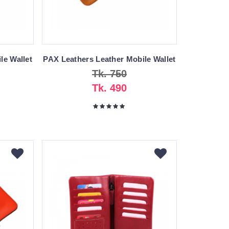
le Wallet
PAX Leathers Leather Mobile Wallet
Tk. 750
Tk. 490