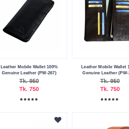
Leather Mobile Wallet 100%
Leather Mobile Wallet
Genuine Leather (PW-267)
Genuine Leather (PW-
Tk. 950
Tk. 950
Tk. 750
Tk. 750