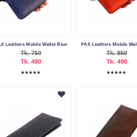
X Leathers Mobile Wallet Blue
PAX Leathers Mobile Wal
Tk. 750
Tk. 850
Tk. 490
Tk. 490