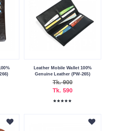
 100%
Leather Mobile Wallet 100%
266)
Genuine Leather (PW-265)
Tk. 900
Tk. 590