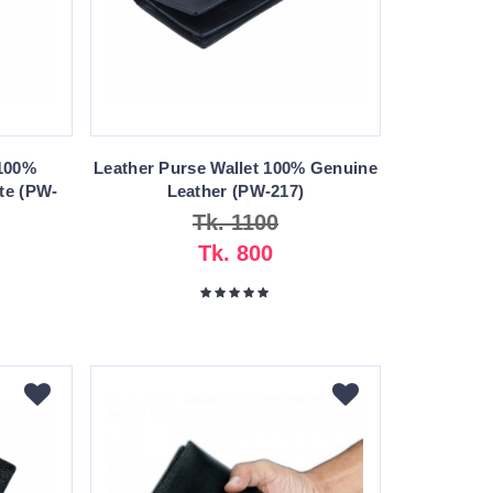
 100%
Leather Purse Wallet 100% Genuine
te (PW-
Leather (PW-217)
Tk. 1100
Tk. 800