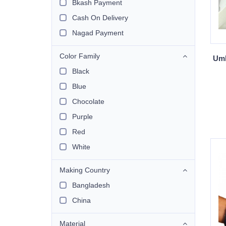
Bkash Payment
Cash On Delivery
Nagad Payment
Color Family
Umb
Black
Blue
Chocolate
Purple
Red
White
Making Country
Bangladesh
China
Material