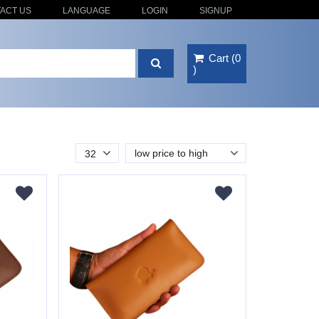
ACT US
LANGUAGE
LOGIN
SIGNUP
Cart
(
0
)
low price to high
32