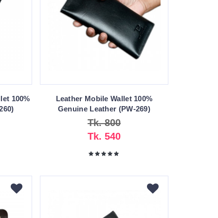
let 100%
Leather Mobile Wallet 100%
260)
Genuine Leather (PW-269)
Tk. 800
Tk. 540