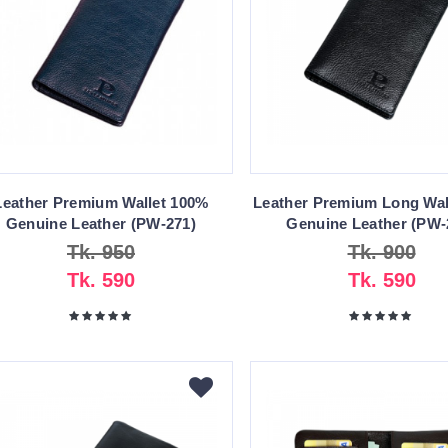
Leather Premium Wallet 100%
Leather Premium Long Wal
Genuine Leather (PW-271)
Genuine Leather (PW-
Tk. 950
Tk. 900
Tk. 590
Tk. 590