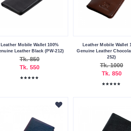
Leather Mobile Wallet 100%
Leather Mobile Wallet
nuine Leather Black (PW-212)
Genuine Leather Chocola
252)
Tk. 850
Tk. 1000
Tk. 550
Tk. 850