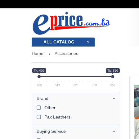
ALL CATALOG
Home
Accessories
Tk. 400
Tk. 850
400
513
625
738
850
Brand
Other
Pax Leathers
Buying Service