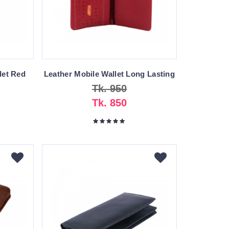
let Red
Leather Mobile Wallet Long Lasting
Tk. 950
Tk. 850