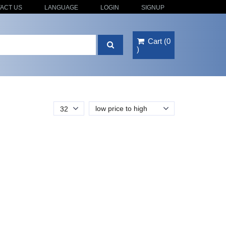
ACT US
LANGUAGE
LOGIN
SIGNUP
Cart
(
0
)
low price to high
32