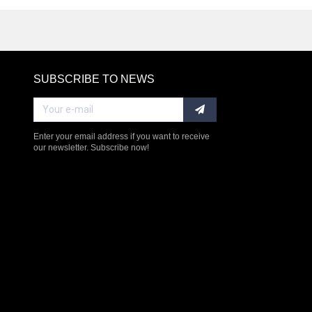
SUBSCRIBE TO NEWS
RE
Enter your email address if you want to receive
our newsletter. Subscribe now!
$238