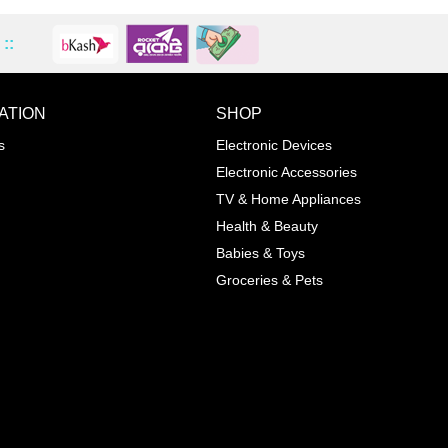
::
ATION
SHOP
ADD TO WISHLIST
COMPA
s
Electronic Devices
COLOR
Electronic Accessories
Next
TV & Home Appliances
Health & Beauty
SIZES
Babies & Toys
XL
Groceries & Pets
ADD TO CART
SKU
05464207
Manufacturer
Mayoral