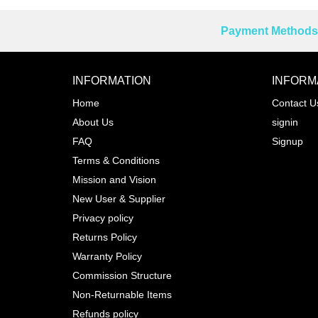
Payment Methods 
Reprehenderit adipisci
INFORMATION
INFORM
Home
Contact U
About Us
signin
Prev
FAQ
Signup
Terms & Conditions
Mission and Vision
New User & Supplier
Privacy policy
Returns Policy
Warranty Policy
Commission Structure
Non-Returnable Items
Refunds policy