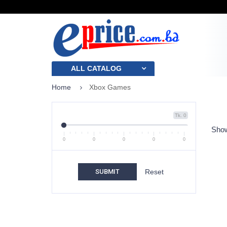
ALL CATALOG
Home
Xbox Games
Tk. 0
Show
0
0
0
0
0
SUBMIT