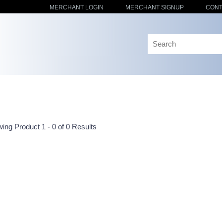
MERCHANT LOGIN
MERCHANT SIGNUP
CONT
ing Product 1 - 0 of 0 Results