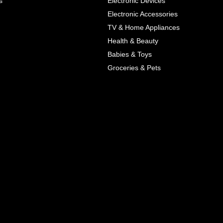
s
Electronic Devices
COLOR
Electronic Accessories
Next
TV & Home Appliances
Health & Beauty
SIZES
Babies & Toys
XL
Groceries & Pets
ADD TO CART
SKU
05464207
Manufacturer
Mayoral
Material
Cotton
Pattern Type
Print
Wash
Colored
Style
Cute
Color
Blue, Red
All Features