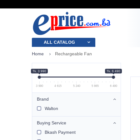
ALL CATALOG
Home
Rechargeable Fan
Tk. 3 990
Tk. 6 490
3 990
4 615
5 240
5 865
6 490
Brand
Walton
Buying Service
Bkash Payment