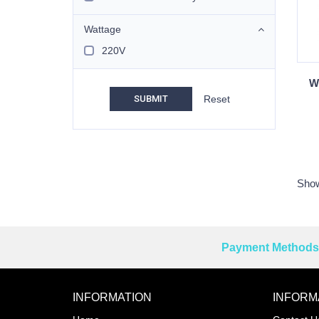
Wattage
220V
W
SUBMIT
Show
Payment Methods 
Reprehenderit adipisci
INFORMATION
INFORM