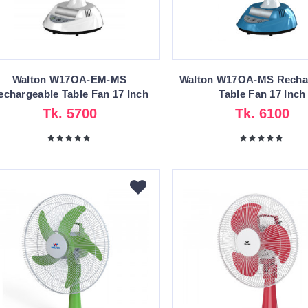
Walton W17OA-EM-MS
Walton W17OA-MS Recha
echargeable Table Fan 17 Inch
Table Fan 17 Inch
Tk. 5700
Tk. 6100