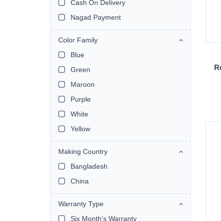
Cash On Delivery
Nagad Payment
Color Family
Blue
R
Green
Maroon
Purple
White
Yellow
Making Country
Bangladesh
China
Warranty Type
Six Month's Warranty