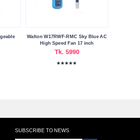
geable
Walton W17RWF-RMC Sky Blue AC
High Speed Fan 17 inch
Tk. 5990
SUBSCRIBE TO NEWS
RE