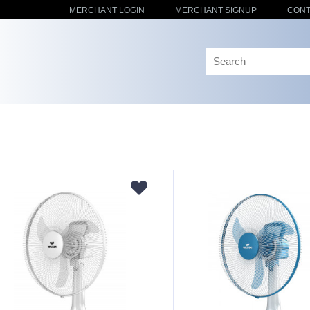
MERCHANT LOGIN
MERCHANT SIGNUP
CONT