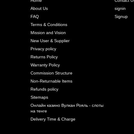
Home
Contact U
About Us
signin
Prev
FAQ
Signup
Terms & Conditions
Mission and Vision
New User & Supplier
Privacy policy
Returns Policy
Warranty Policy
Commission Structure
Non-Returnable Items
Refunds policy
Sitemaps
Онлайн казино Вулкан Рояль - слоты
на тенге
Delivery Time & Charge