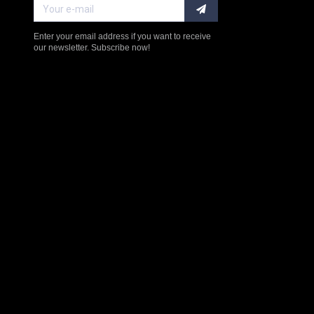
Enter your email address if you want to receive
our newsletter. Subscribe now!
$238