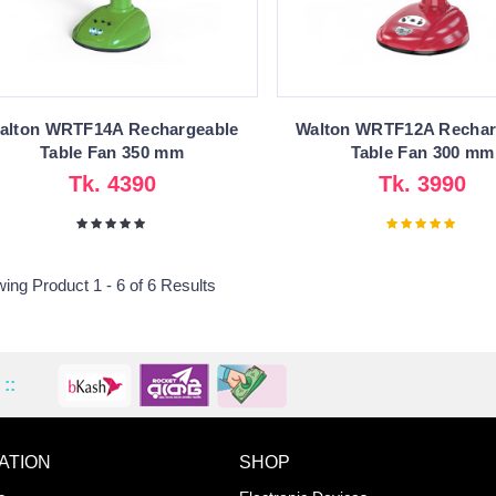
alton WRTF14A Rechargeable
Walton WRTF12A Rechar
Table Fan 350 mm
Table Fan 300 mm
Tk. 4390
Tk. 3990
ing Product 1 - 6 of 6 Results
::
ATION
SHOP
ADD TO WISHLIST
COMPA