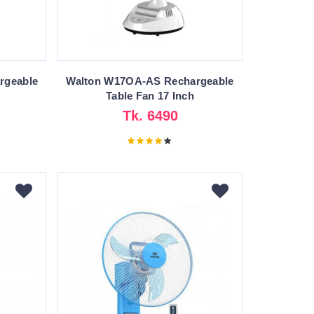
rgeable
Walton W17OA-AS Rechargeable
Table Fan 17 Inch
Tk. 6490