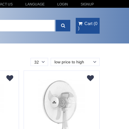
ACT US
LANGUAGE
LOGIN
SIGNUP
Cart
(
0
)
low price to high
32