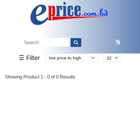
Tk.
Tk.
0
0
0
0
0
0
0
☰ Filter
low price to high
32
Submit
Showing Product 1 - 0 of 0 Results
Reprehenderit adipisci