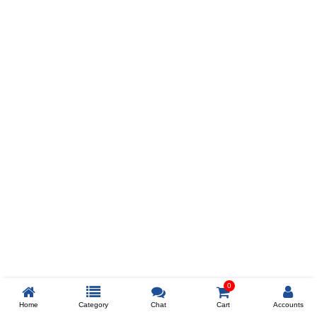
Prev
ADD TO WISHLIST
COMPARE
COLOR
SIZES
XL
$238
ADD TO CART
0
Home
Category
Chat
Cart
Accounts