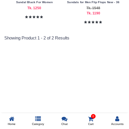
Sandal Black For Women
Sandals for Men Flip Flops New - 36
Tk. 1250
Tk. 1548
Nagad
Tk. 1190
Payment
Color
Family
Showing Product 1 - 2 of 2 Results
Black
Making
Country
Reprehenderit adipisci
Bangladesh
China
Material
Leather
Prev
0
Size
Home
Category
Chat
Cart
Accounts
35