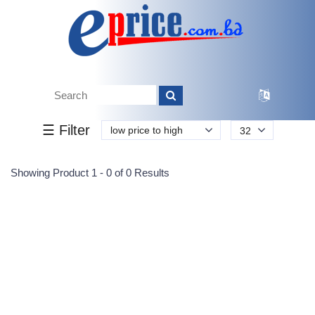
Tk.
Tk.
0
0
0
0
0
0
0
☰ Filter
low price to high
32
Submit
Showing Product 1 - 0 of 0 Results
Reprehenderit adipisci