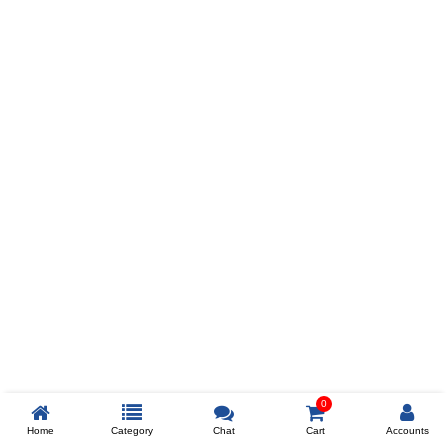
Prev
ADD TO WISHLIST
COMPARE
COLOR
SIZES
XL
$238
ADD TO CART
0
Home
Category
Chat
Cart
Accounts