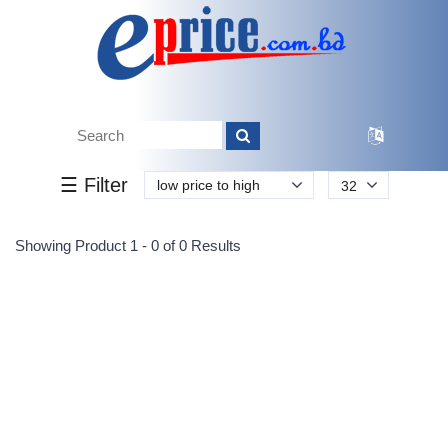
Tk.
Tk.
0
0
0
0
0
0
0
☰ Filter
low price to high
32
Submit
Showing Product 1 - 0 of 0 Results
Reprehenderit adipisci