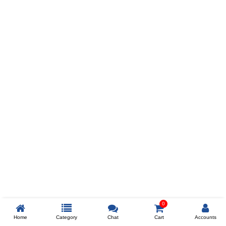
Prev
ADD TO WISHLIST
COMPARE
COLOR
SIZES
XL
$238
ADD TO CART
0
Home
Category
Chat
Cart
Accounts