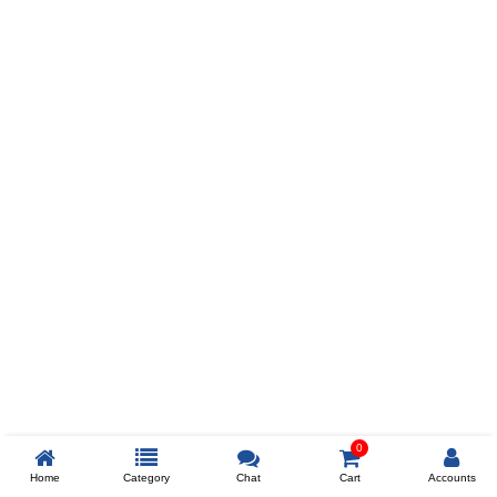
Prev
ADD TO WISHLIST
COMPARE
COLOR
SIZES
XL
$238
ADD TO CART
0
Home
Category
Chat
Cart
Accounts