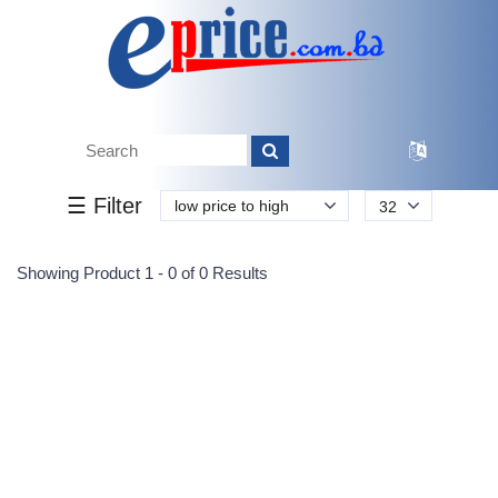
Tk.
Tk.
0
0
0
0
0
0
0
☰ Filter
low price to high
32
Submit
Showing Product 1 - 0 of 0 Results
Reprehenderit adipisci