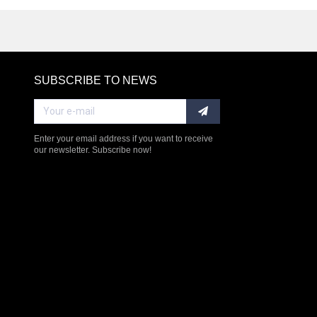
SUBSCRIBE TO NEWS
RE
Enter your email address if you want to receive
our newsletter. Subscribe now!
$238