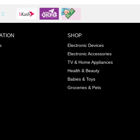
::
ATION
SHOP
ADD TO WISHLIST
COMPA
s
Electronic Devices
COLOR
Electronic Accessories
Next
TV & Home Appliances
Health & Beauty
SIZES
Babies & Toys
XL
Groceries & Pets
ADD TO CART
SKU
05464207
Manufacturer
Mayoral