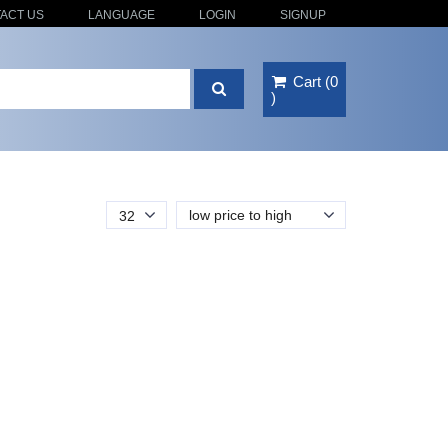
ACT US
LANGUAGE
LOGIN
SIGNUP
Cart
(
0
)
low price to high
32