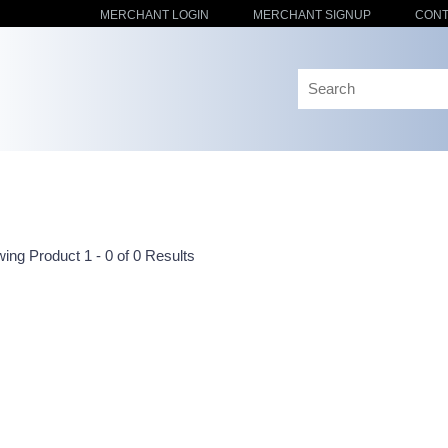
MERCHANT LOGIN
MERCHANT SIGNUP
CONT
ing Product 1 - 0 of 0 Results