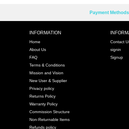
Payment Methods 
Reprehenderit adipisci
INFORMATION
INFORM
Home
Contact U
About Us
signin
Prev
FAQ
Signup
Terms & Conditions
Mission and Vision
New User & Supplier
Privacy policy
Returns Policy
Warranty Policy
Commission Structure
Non-Returnable Items
Refunds policy