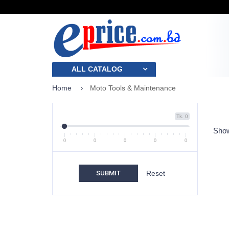
ALL CATALOG
Home
Moto Tools & Maintenance
Tk. 0
Show
0
0
0
0
0
SUBMIT