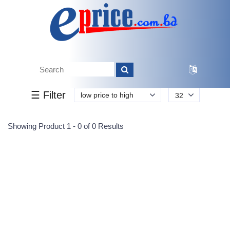
Tk.
Tk.
0
0
0
0
0
0
0
☰ Filter
low price to high
32
Submit
Showing Product 1 - 0 of 0 Results
Reprehenderit adipisci