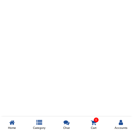
Prev
ADD TO WISHLIST
COMPARE
COLOR
SIZES
XL
$238
ADD TO CART
0
Home
Category
Chat
Cart
Accounts