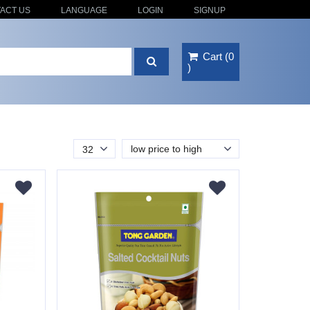
ACT US
LANGUAGE
LOGIN
SIGNUP
Cart
(
0
)
low price to high
32