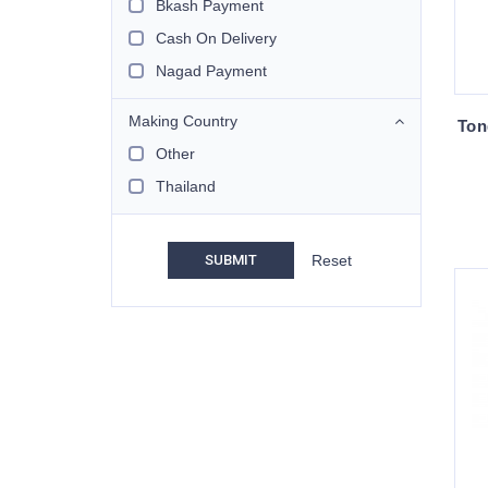
Bkash Payment
Cash On Delivery
Nagad Payment
Making Country
Ton
Other
Thailand
SUBMIT