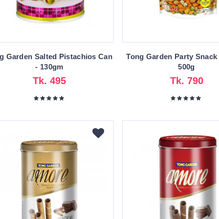
g Garden Salted Pistachios Can
Tong Garden Party Snack
- 130gm
500g
Tk. 495
Tk. 790