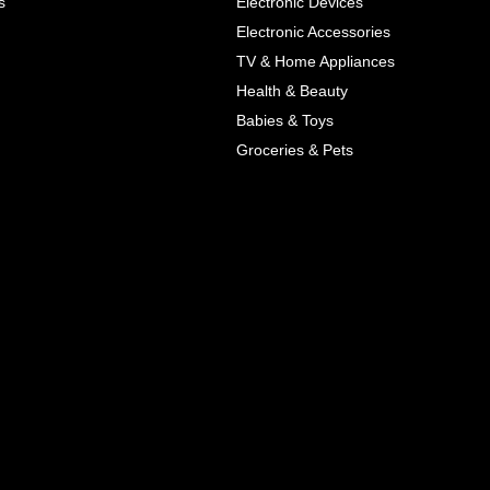
s
Electronic Devices
COLOR
Electronic Accessories
Next
TV & Home Appliances
Health & Beauty
SIZES
Babies & Toys
XL
Groceries & Pets
ADD TO CART
SKU
05464207
Manufacturer
Mayoral
Material
Cotton
Pattern Type
Print
Wash
Colored
Style
Cute
Color
Blue, Red
All Features