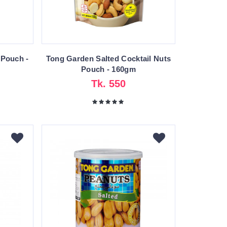
 Pouch -
Tong Garden Salted Cocktail Nuts
Pouch - 160gm
Tk. 550