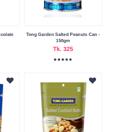
colate
Tong Garden Salted Peanuts Can -
150gm
Tk. 325