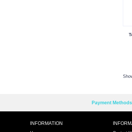
T
Show
Payment Methods 
Reprehenderit adipisci
INFORMATION
INFORM