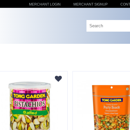
MERCHANT LOGIN
MERCHANT SIGNUP
CONT