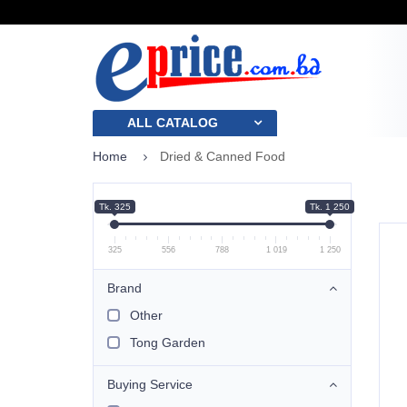
ALL CATALOG
Home
Dried & Canned Food
Tk. 325
Tk. 1 250
325
556
788
1 019
1 250
Brand
Other
Tong Garden
Buying Service