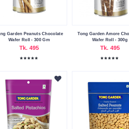
ng Garden Peanuts Chocolate
Tong Garden Amore Cho
Wafer Roll - 300 Gm
Wafer Roll - 300g
Tk. 495
Tk. 495