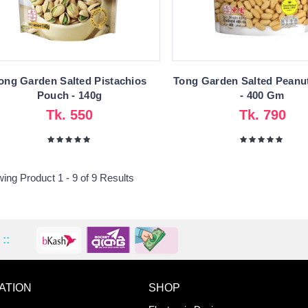
ong Garden Salted Pistachios
Tong Garden Salted Peanu
Pouch - 140g
- 400 Gm
Tk. 550
Tk. 790
ing Product 1 - 9 of 9 Results
::
ATION
SHOP
ADD TO WISHLIST
COMPA