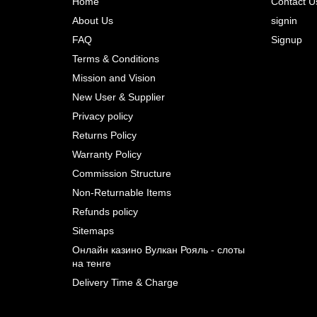
Home
Contact U
About Us
signin
Prev
FAQ
Signup
Terms & Conditions
Mission and Vision
New User & Supplier
Privacy policy
Returns Policy
Warranty Policy
Commission Structure
Non-Returnable Items
Refunds policy
Sitemaps
Онлайн казино Вулкан Рояль - слоты
на тенге
Delivery Time & Charge