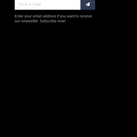
Enter your email address if you want to receive
our newsletter. Subscribe now!
$238