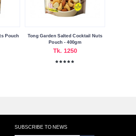
ts Pouch
Tong Garden Salted Cocktail Nuts
Pouch - 400gm
Tk. 1250
SUBSCRIBE TO NEWS
RE