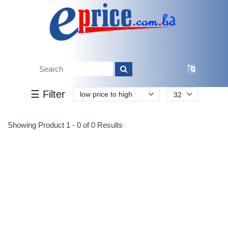
Tk.
Tk.
0
0
0
0
0
0
0
☰ Filter
low price to high
32
Submit
Showing Product 1 - 0 of 0 Results
Reprehenderit adipisci