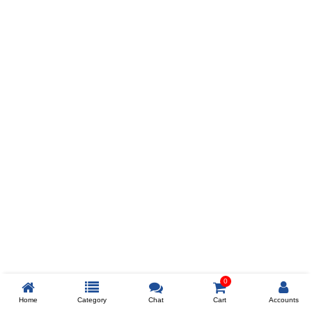
Prev
ADD TO WISHLIST
COMPARE
COLOR
SIZES
XL
$238
ADD TO CART
0
Home
Category
Chat
Cart
Accounts