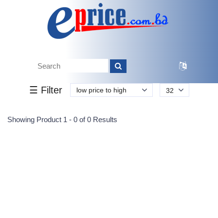
Tk.
Tk.
0
0
0
0
0
0
0
☰ Filter
low price to high
32
Submit
Showing Product 1 - 0 of 0 Results
Reprehenderit adipisci