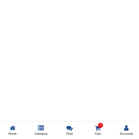
Prev
ADD TO WISHLIST
COMPARE
COLOR
SIZES
XL
$238
ADD TO CART
0
Home
Category
Chat
Cart
Accounts