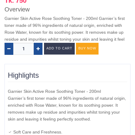
Tk. 750
Overview
Garnier Skin Active Rose Soothing Toner - 200ml Garnier’s first
toner made of 96% ingredients of natural origin, enriched with
Rose Water, known for its soothing power. It removes make up
residue and impurities whilst toning your skin and leaving it feel
ADD TO CART
BUY NOW
Highlights
Garnier Skin Active Rose Soothing Toner - 200ml
Garnier’s first toner made of 96% ingredients of natural origin,
enriched with Rose Water, known for its soothing power. It
removes make up residue and impurities whilst toning your
skin and leaving it feeling perfectly soothed.
Soft Care and Freshness.