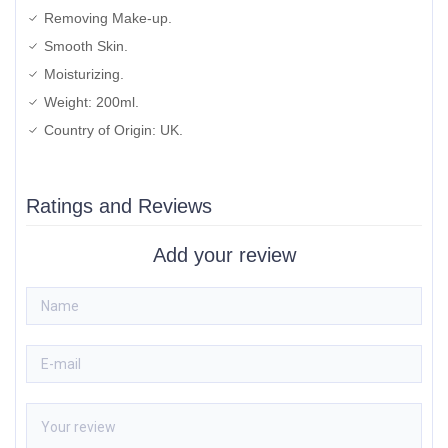
Removing Make-up.
Smooth Skin.
Moisturizing.
Weight: 200ml.
Country of Origin: UK.
Ratings and Reviews
Add your review