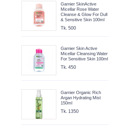
Garnier SkinActive
Micellar Rose Water
Cleanse & Glow For Dull
& Sensitive Skin 100ml
Tk. 500
Garnier Skin Active
Micellar Cleansing Water
For Sensitive Skin 100ml
Tk. 450
Garnier Organic Rich
Argan Hydrating Mist
150ml
Tk. 1350