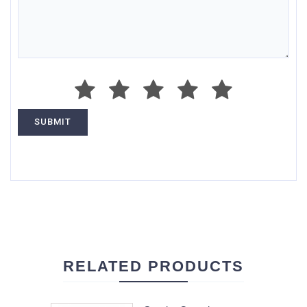
RELATED PRODUCTS