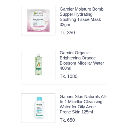
Garnier Moisture Bomb
Supper Hydrating
Soothing Tissue Mask
32gm
Tk. 350
Garnier Organic
Brightening Orange
Blossom Micellar Water
400ml
Tk. 1080
Garnier Skin Naturals All-
In-1 Micellar Cleansing
Water for Oily Acne
Prone Skin 125ml
Tk. 650