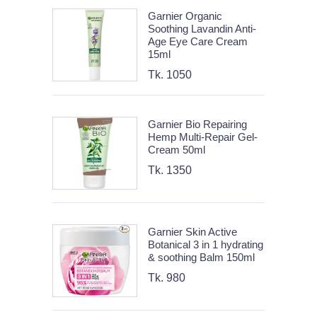
Garnier Organic
Soothing Lavandin Anti-
Age Eye Care Cream
15ml
Tk. 1050
Garnier Bio Repairing
Hemp Multi-Repair Gel-
Cream 50ml
Tk. 1350
Garnier Skin Active
Botanical 3 in 1 hydrating
& soothing Balm 150ml
Tk. 980