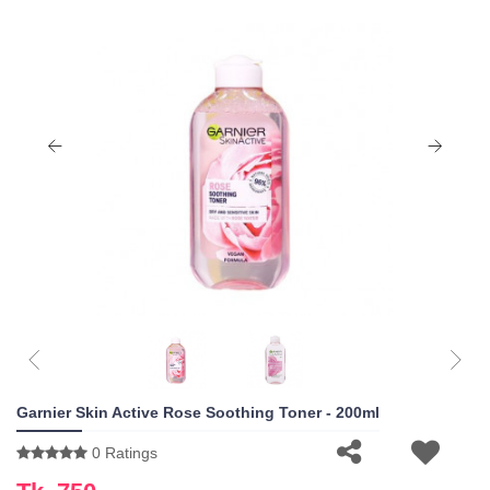
Garnier Skin Active Rose Soothing Toner - 200ml
0 Ratings