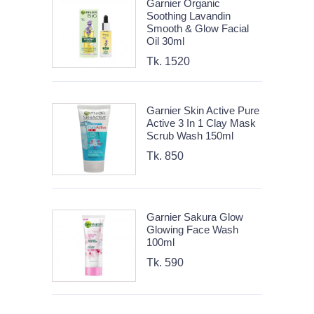
Garnier Organic
Soothing Lavandin
Smooth & Glow Facial
Oil 30ml
Tk. 1520
Garnier Skin Active Pure
Active 3 In 1 Clay Mask
Scrub Wash 150ml
Tk. 850
Garnier Sakura Glow
Glowing Face Wash
100ml
Tk. 590