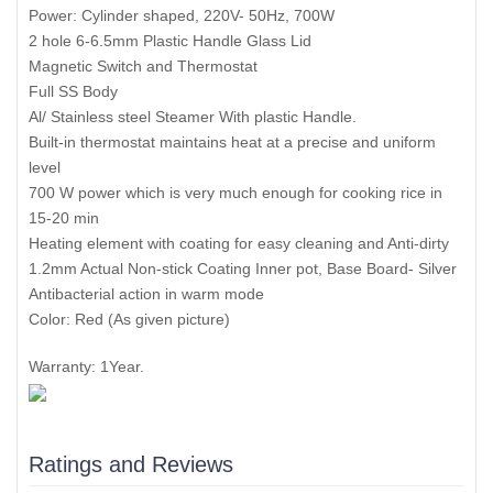
Power: Cylinder shaped, 220V- 50Hz, 700W
2 hole 6-6.5mm Plastic Handle Glass Lid
Magnetic Switch and Thermostat
Full SS Body
Al/ Stainless steel Steamer With plastic Handle.
Built-in thermostat maintains heat at a precise and uniform
level
700 W power which is very much enough for cooking rice in
15-20 min
Heating element with coating for easy cleaning and Anti-dirty
1.2mm Actual Non-stick Coating Inner pot, Base Board- Silver
Antibacterial action in warm mode
Color: Red (As given picture)
Warranty: 1Year.
Ratings and Reviews