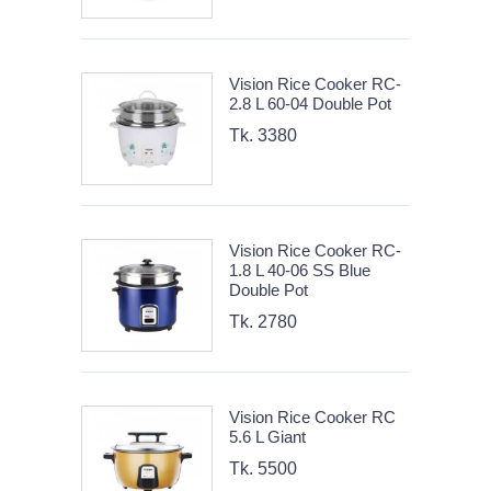
Vision Rice Cooker RC-
2.8 L 60-04 Double Pot
Tk. 3380
Vision Rice Cooker RC-
1.8 L 40-06 SS Blue
Double Pot
Tk. 2780
Vision Rice Cooker RC
5.6 L Giant
Tk. 5500