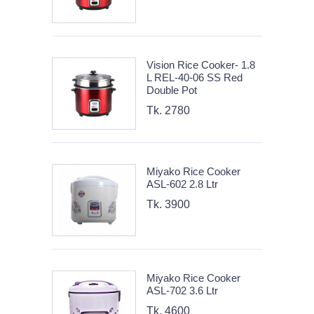
Vision Rice Cooker- 1.8
L REL-40-06 SS Red
Double Pot
Tk. 2780
Miyako Rice Cooker
ASL-602 2.8 Ltr
Tk. 3900
Miyako Rice Cooker
ASL-702 3.6 Ltr
Tk. 4600