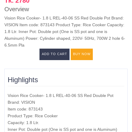
Tk. 2780
Overview
Vision Rice Cooker- 1.8 L REL-40-06 SS Red Double Pot Brand:
VISION Item code: 873143 Product Type: Rice Cooker Capacity:
1.8 Ltr. Inner Pot: Double pot (One is SS pot and one is
Aluminum) Power: Cylinder shaped, 220V- 50Hz, 700W 2 hole 6-
6.5mm Pla
ADD TO CART
BUY NOW
Highlights
Vision Rice Cooker- 1.8 L REL-40-06 SS Red Double Pot
Brand: VISION
Item code: 873143
Product Type: Rice Cooker
Capacity: 1.8 Ltr.
Inner Pot: Double pot (One is SS pot and one is Aluminum)