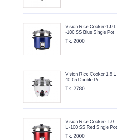
Vision Rice Cooker-1.0 L
-100 SS Blue Single Pot
Tk. 2000
Vision Rice Cooker 1.8 L
40-05 Double Pot
Tk. 2780
Vision Rice Cooker- 1.0
L -100 SS Red Single Pot
Tk. 2000