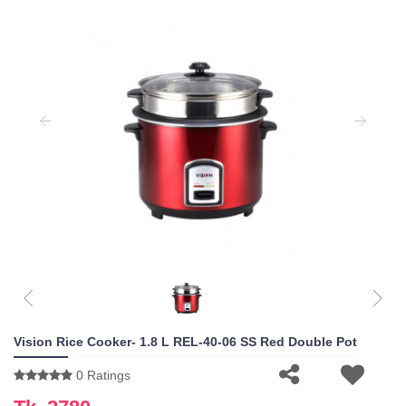
Vision Rice Cooker- 1.8 L REL-40-06 SS Red Double Pot
0 Ratings