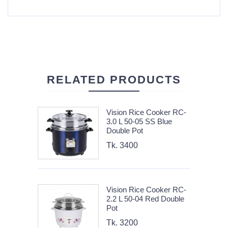
RELATED PRODUCTS
Vision Rice Cooker RC-
3.0 L 50-05 SS Blue
Double Pot
Tk. 3400
Vision Rice Cooker RC-
2.2 L 50-04 Red Double
Pot
Tk. 3200