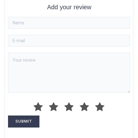
Add your review