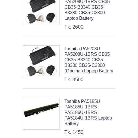
PA5208U-1BRS CB35
CB35-B3340 CB35-
B3330 CB35-C3300
Laptop Battery
Tk. 2600
Toshiba PA5208U
PA5208U-1BRS CB35
CB35-B3340 CB35-
B3330 CB35-C3300
(Original) Laptop Battery
Tk. 3500
Toshiba PA5185U
PA5185U-1BRS
PA5186U-1BRS
PA5184U-1BRS Laptop
Battery
Tk. 1450