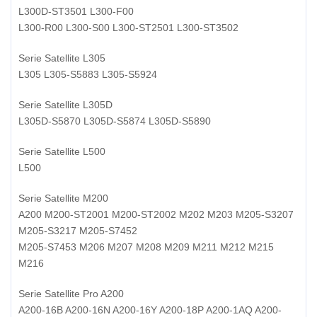
L300D-ST3501 L300-F00
L300-R00 L300-S00 L300-ST2501 L300-ST3502
Serie Satellite L305
L305 L305-S5883 L305-S5924
Serie Satellite L305D
L305D-S5870 L305D-S5874 L305D-S5890
Serie Satellite L500
L500
Serie Satellite M200
A200 M200-ST2001 M200-ST2002 M202 M203 M205-S3207
M205-S3217 M205-S7452
M205-S7453 M206 M207 M208 M209 M211 M212 M215
M216
Serie Satellite Pro A200
A200-16B A200-16N A200-16Y A200-18P A200-1AQ A200-