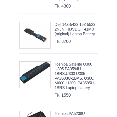
Tk. 4300
Dell 14Z-5423 15Z 5523
2NJNF 8JVDG T41M0
(original) Laptop Battery
Tk. 3700
Toshiba Satellite U300
U305 PA3594U-
1BRS,U300 U305
PA3593U-1BAS, U300,
M600, U300, PA3595U-
1BRS Laptop battery
Tk. 1550
Toshiba PA5208U