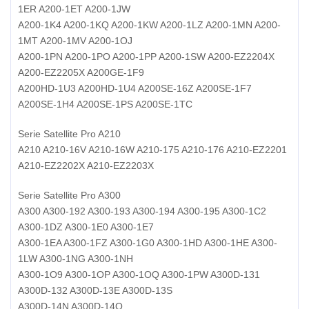
1ER A200-1ET A200-1JW
A200-1K4 A200-1KQ A200-1KW A200-1LZ A200-1MN A200-
1MT A200-1MV A200-1OJ
A200-1PN A200-1PO A200-1PP A200-1SW A200-EZ2204X
A200-EZ2205X A200GE-1F9
A200HD-1U3 A200HD-1U4 A200SE-16Z A200SE-1F7
A200SE-1H4 A200SE-1PS A200SE-1TC
Serie Satellite Pro A210
A210 A210-16V A210-16W A210-175 A210-176 A210-EZ2201
A210-EZ2202X A210-EZ2203X
Serie Satellite Pro A300
A300 A300-192 A300-193 A300-194 A300-195 A300-1C2
A300-1DZ A300-1E0 A300-1E7
A300-1EA A300-1FZ A300-1G0 A300-1HD A300-1HE A300-
1LW A300-1NG A300-1NH
A300-1O9 A300-1OP A300-1OQ A300-1PW A300D-131
A300D-132 A300D-13E A300D-13S
A300D-14N A300D-14O