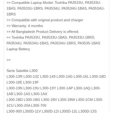
>> Compatible Laptop Model: Toshiba PA3533U, PA3533U-
1BAS, PA3533U-1BRS, PA3534U, PA3534U-1BAS, PA3534U-
1BRS
>> Compatible with original product and charger
>> Warranty: 4 months
>> All Bangladesh Product Delivery is offered.
>> Toshiba PA3533U, PA3533U-1BAS, PA3533U-1BRS,
PA3534U, PA3534U-1BAS, PA3534U-1BRS, PA3535-1BAS
Laptop Battery
>>
Serie Satellite L300
L300-13R L300-13Z L300-149 L300-14G L300-16L L300-18D
L300-18E L300-19F
L300-19N L300-19U L300-19Y L300-1AP L300-1AQ L300-
1AR L300-1AS L300-1AX
L300-1BD L300-1BG L300-1BV L300-1BW L300-1CM L300-
1CU L300-20A L300-700
L300-900 L300D-11V L300D-12I L300D-12L L300D-13S