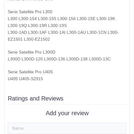
Serie Satellite Pro L300
L300 L300-154 L300-155 L300-156 L300-15E L300-19K
L300-19Q L300-19R L300-19S
L300-1AD L300-1AF L300-1AI L300-1AU L300-1CN L300-
EZ1501 L300-EZ1502
Serie Satellite Pro L300D
L300D L300D-120 L300D-136 L300D-138 L300D-13C
Serie Satellite Pro U405
U405 U405-S2915
Ratings and Reviews
Add your review