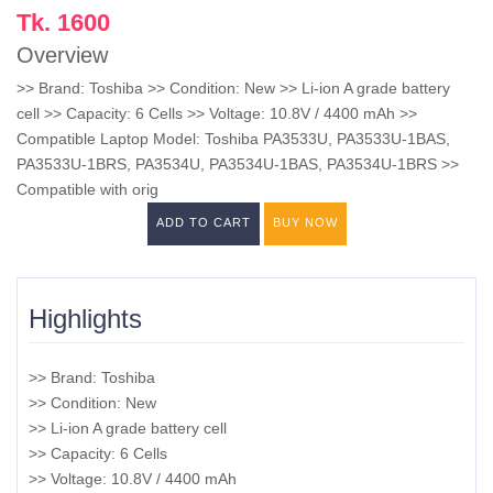
Tk. 1600
Overview
>> Brand: Toshiba >> Condition: New >> Li-ion A grade battery
cell >> Capacity: 6 Cells >> Voltage: 10.8V / 4400 mAh >>
Compatible Laptop Model: Toshiba PA3533U, PA3533U-1BAS,
PA3533U-1BRS, PA3534U, PA3534U-1BAS, PA3534U-1BRS >>
Compatible with orig
ADD TO CART
BUY NOW
Highlights
>> Brand: Toshiba
>> Condition: New
>> Li-ion A grade battery cell
>> Capacity: 6 Cells
>> Voltage: 10.8V / 4400 mAh