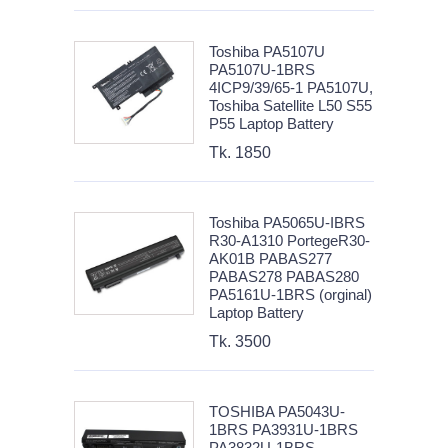
Toshiba PA5107U
PA5107U-1BRS
4ICP9/39/65-1 PA5107U,
Toshiba Satellite L50 S55
P55 Laptop Battery
Tk. 1850
Toshiba PA5065U-IBRS
R30-A1310 PortegeR30-
AK01B PABAS277
PABAS278 PABAS280
PA5161U-1BRS (orginal)
Laptop Battery
Tk. 3500
TOSHIBA PA5043U-
1BRS PA3931U-1BRS
PA3832U-1BRS