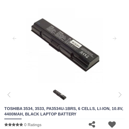
TOSHIBA 3534, 3533, PA3534U-1BRS, 6 CELLS, LI-ION, 10.8V,
4400MAH, BLACK LAPTOP BATTERY
0 Ratings