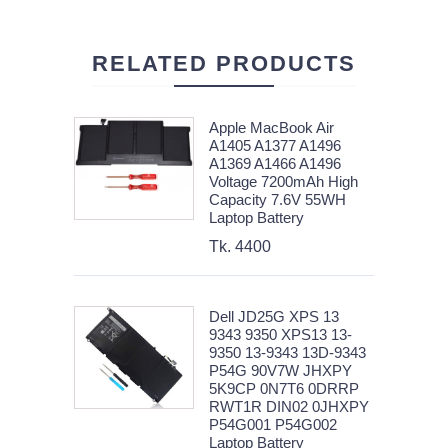
RELATED PRODUCTS
Apple MacBook Air
A1405 A1377 A1496
A1369 A1466 A1496
Voltage 7200mAh High
Capacity 7.6V 55WH
Laptop Battery
Tk. 4400
Dell JD25G XPS 13
9343 9350 XPS13 13-
9350 13-9343 13D-9343
P54G 90V7W JHXPY
5K9CP 0N7T6 0DRRP
RWT1R DIN02 0JHXPY
P54G001 P54G002
Laptop Battery