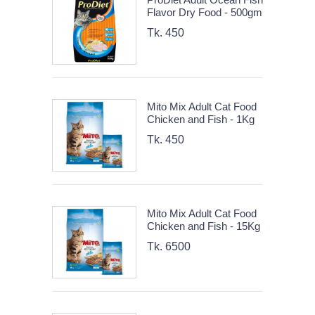
Flavor Dry Food - 500gm
Tk. 450
Mito Mix Adult Cat Food
Chicken and Fish - 1Kg
Tk. 450
Mito Mix Adult Cat Food
Chicken and Fish - 15Kg
Tk. 6500