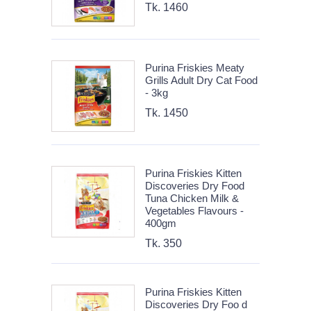
Tk. 1460
Purina Friskies Meaty
Grills Adult Dry Cat Food
- 3kg
Tk. 1450
Purina Friskies Kitten
Discoveries Dry Food
Tuna Chicken Milk &
Vegetables Flavours -
400gm
Tk. 350
Purina Friskies Kitten
Discoveries Dry Foo d