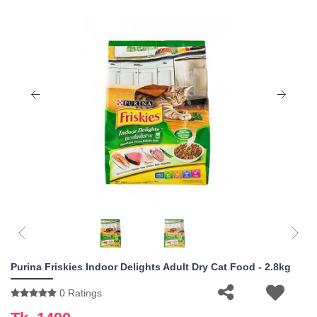
Purina Friskies Indoor Delights Adult Dry Cat Food - 2.8kg
0 Ratings