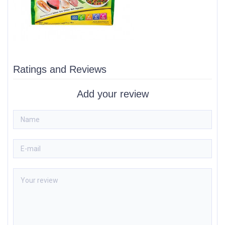
Ratings and Reviews
Add your review