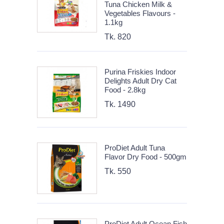
Tuna Chicken Milk &
Vegetables Flavours -
1.1kg
Tk. 820
Purina Friskies Indoor
Delights Adult Dry Cat
Food - 2.8kg
Tk. 1490
ProDiet Adult Tuna
Flavor Dry Food - 500gm
Tk. 550
ProDiet Adult Ocean Fish