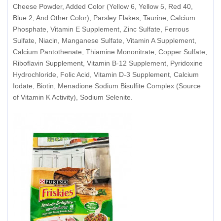
Cheese Powder, Added Color (Yellow 6, Yellow 5, Red 40,
Blue 2, And Other Color), Parsley Flakes, Taurine, Calcium
Phosphate, Vitamin E Supplement, Zinc Sulfate, Ferrous
Sulfate, Niacin, Manganese Sulfate, Vitamin A Supplement,
Calcium Pantothenate, Thiamine Mononitrate, Copper Sulfate,
Riboflavin Supplement, Vitamin B-12 Supplement, Pyridoxine
Hydrochloride, Folic Acid, Vitamin D-3 Supplement, Calcium
Iodate, Biotin, Menadione Sodium Bisulfite Complex (Source
of Vitamin K Activity), Sodium Selenite.