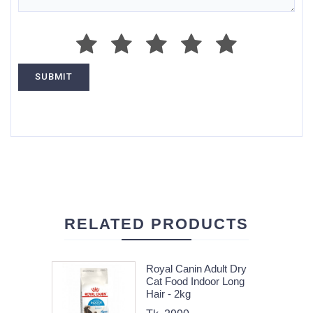
RELATED PRODUCTS
Royal Canin Adult Dry
Cat Food Indoor Long
Hair - 2kg