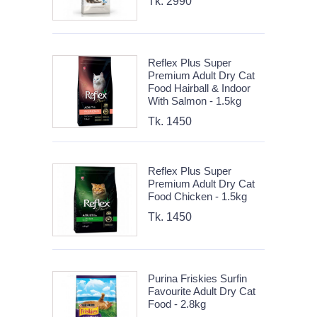
Tk. 2990
Reflex Plus Super
Premium Adult Dry Cat
Food Hairball & Indoor
With Salmon - 1.5kg
Tk. 1450
Reflex Plus Super
Premium Adult Dry Cat
Food Chicken - 1.5kg
Tk. 1450
Purina Friskies Surfin
Favourite Adult Dry Cat
Food - 2.8kg