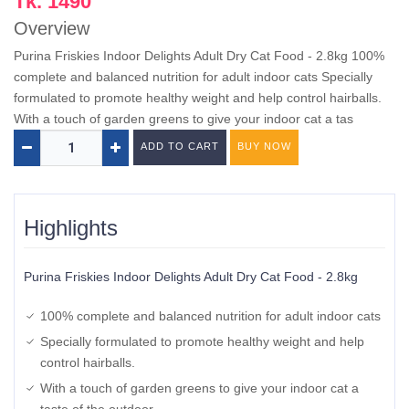
Tk. 1490
Overview
Purina Friskies Indoor Delights Adult Dry Cat Food - 2.8kg 100%
complete and balanced nutrition for adult indoor cats Specially
formulated to promote healthy weight and help control hairballs.
With a touch of garden greens to give your indoor cat a tas
ADD TO CART
BUY NOW
Highlights
Purina Friskies Indoor Delights Adult Dry Cat Food - 2.8kg
100% complete and balanced nutrition for adult indoor cats
Specially formulated to promote healthy weight and help
control hairballs.
With a touch of garden greens to give your indoor cat a
taste of the outdoor