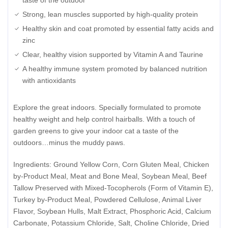
Strong, lean muscles supported by high-quality protein
Healthy skin and coat promoted by essential fatty acids and
zinc
Clear, healthy vision supported by Vitamin A and Taurine
A healthy immune system promoted by balanced nutrition
with antioxidants
Explore the great indoors. Specially formulated to promote
healthy weight and help control hairballs. With a touch of
garden greens to give your indoor cat a taste of the
outdoors…minus the muddy paws.
Ingredients: Ground Yellow Corn, Corn Gluten Meal, Chicken
by-Product Meal, Meat and Bone Meal, Soybean Meal, Beef
Tallow Preserved with Mixed-Tocopherols (Form of Vitamin E),
Turkey by-Product Meal, Powdered Cellulose, Animal Liver
Flavor, Soybean Hulls, Malt Extract, Phosphoric Acid, Calcium
Carbonate, Potassium Chloride, Salt, Choline Chloride, Dried