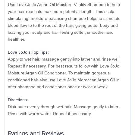
Use Love JoJo Argan Oil Moisture Vitality Shampoo to help
your hair reach its maximum potential length. This scalp
stimulating, moisture balancing shampoo helps to stimulate
blood flow to to the root of the hair, giving better body and
leaving your scalp and hair feeling softer, smoother and
healthier.
Love JoJo’s Top Tips:
Apply to wet hair, massage gently into lather and rinse well.
Repeat if necessary. For best results follow with Love JoJo
Moisture Argan Oil Conditioner. To maintain gorgeous
conditioned hair also use Love JoJo Moroccan Argan Oil in
after shampoo and conditioner once or twice a week.
Directions:
Distribute evenly through wet hair. Massage gently to later.
Rinse with warm water. Repeat if necessary.
Ratings and Reviews