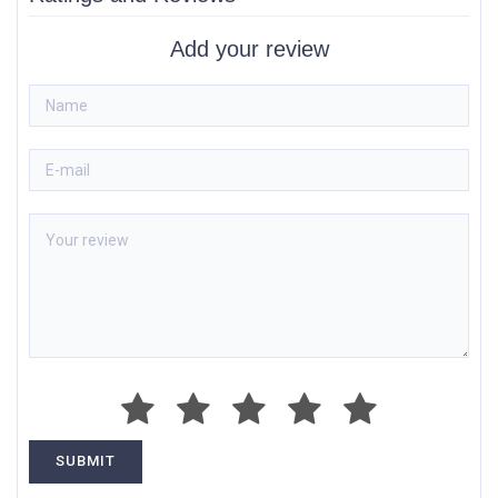
Add your review