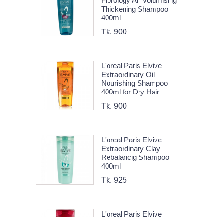
Fibrology Air Volumising
Thickening Shampoo
400ml
Tk. 900
L'oreal Paris Elvive
Extraordinary Oil
Nourishing Shampoo
400ml for Dry Hair
Tk. 900
L'oreal Paris Elvive
Extraordinary Clay
Rebalancig Shampoo
400ml
Tk. 925
L'oreal Paris Elvive