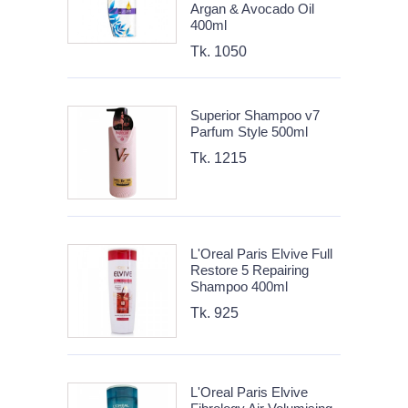
Argan & Avocado Oil
400ml
Tk. 1050
Superior Shampoo v7
Parfum Style 500ml
Tk. 1215
L'Oreal Paris Elvive Full
Restore 5 Repairing
Shampoo 400ml
Tk. 925
L'Oreal Paris Elvive