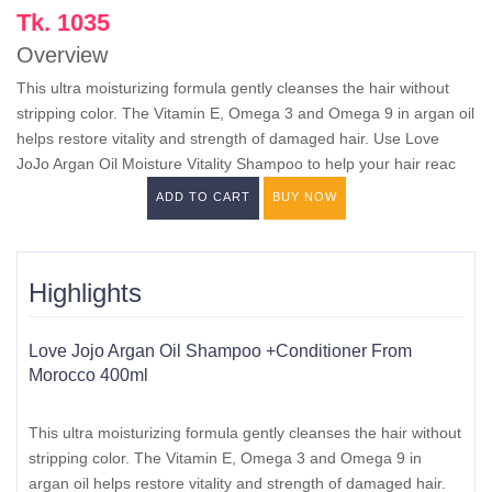
Tk. 1035
Overview
This ultra moisturizing formula gently cleanses the hair without
stripping color. The Vitamin E, Omega 3 and Omega 9 in argan oil
helps restore vitality and strength of damaged hair. Use Love
JoJo Argan Oil Moisture Vitality Shampoo to help your hair reac
ADD TO CART
BUY NOW
Highlights
Love Jojo Argan Oil Shampoo +Conditioner From
Morocco 400ml
This ultra moisturizing formula gently cleanses the hair without
stripping color. The Vitamin E, Omega 3 and Omega 9 in
argan oil helps restore vitality and strength of damaged hair.