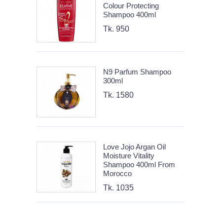
Colour Protecting
Shampoo 400ml
Tk. 950
N9 Parfum Shampoo
300ml
Tk. 1580
Love Jojo Argan Oil
Moisture Vitality
Shampoo 400ml From
Morocco
Tk. 1035