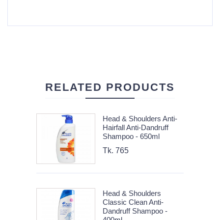
RELATED PRODUCTS
Head & Shoulders Anti-
Hairfall Anti-Dandruff
Shampoo - 650ml
Tk. 765
Head & Shoulders
Classic Clean Anti-
Dandruff Shampoo -
400ml