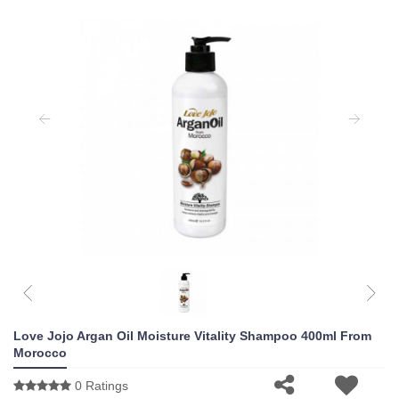
Love Jojo Argan Oil Moisture Vitality Shampoo 400ml From
Morocco
0 Ratings