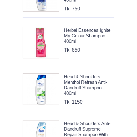
Tk. 750
Herbal Essences Ignite
My Colour Shampoo -
400ml
Tk. 850
Head & Shoulders
Menthol Refresh Anti-
Dandruff Shampoo -
400ml
Tk. 1150
Head & Shoulders Anti-
Dandruff Supreme
Repair Shampoo With