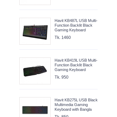
Havit KB487L USB Multi-
Function Backlit Black
Gaming Keyboard
Tk. 1460
Havit KB419L USB Multi-
Function Backlit Black
Gaming Keyboard
Tk. 950
Havit KB275L USB Black
Multimedia Gaming
Keyboard with Bangla
Tk. 850