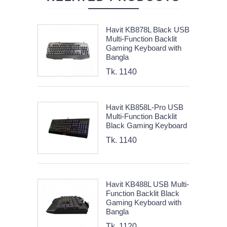
Havit KB878L Black USB
Multi-Function Backlit
Gaming Keyboard with
Bangla
Tk. 1140
Havit KB858L-Pro USB
Multi-Function Backlit
Black Gaming Keyboard
Tk. 1140
Havit KB488L USB Multi-
Function Backlit Black
Gaming Keyboard with
Bangla
Tk. 1120