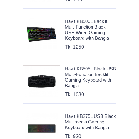
Havit KB500L Backlit
Multi Function Black
USB Wired Gaming
Keyboard with Bangla
Tk. 1250
Havit KB505L Black USB
Multi-Function Backlit
Gaming Keyboard with
Bangla
Tk. 1030
Havit KB275L USB Black
Multimedia Gaming
Keyboard with Bangla
Tk. 920