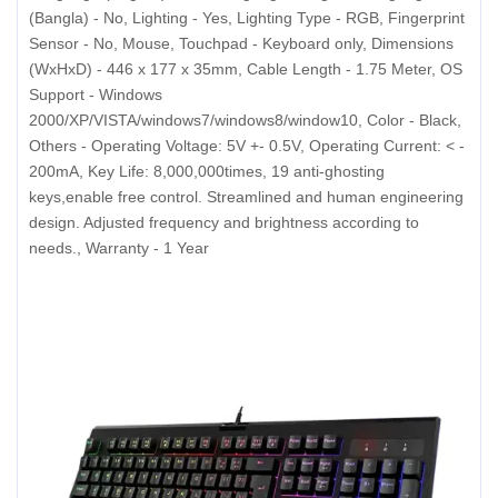
(Bangla) - No, Lighting - Yes, Lighting Type - RGB, Fingerprint
Sensor - No, Mouse, Touchpad - Keyboard only, Dimensions
(WxHxD) - 446 x 177 x 35mm, Cable Length - 1.75 Meter, OS
Support - Windows
2000/XP/VISTA/windows7/windows8/window10, Color - Black,
Others - Operating Voltage: 5V +- 0.5V, Operating Current: < -
200mA, Key Life: 8,000,000times, 19 anti-ghosting
keys,enable free control. Streamlined and human engineering
design. Adjusted frequency and brightness according to
needs., Warranty - 1 Year