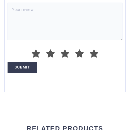
RELATED PRODUCTS