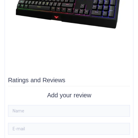
Ratings and Reviews
Add your review