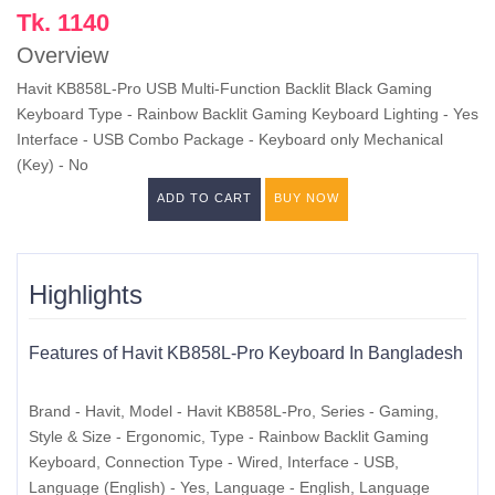
Tk. 1140
Overview
Havit KB858L-Pro USB Multi-Function Backlit Black Gaming
Keyboard Type - Rainbow Backlit Gaming Keyboard Lighting - Yes
Interface - USB Combo Package - Keyboard only Mechanical
(Key) - No
ADD TO CART
BUY NOW
Highlights
Features of Havit KB858L-Pro Keyboard In Bangladesh
Brand - Havit, Model - Havit KB858L-Pro, Series - Gaming,
Style & Size - Ergonomic, Type - Rainbow Backlit Gaming
Keyboard, Connection Type - Wired, Interface - USB,
Language (English) - Yes, Language - English, Language