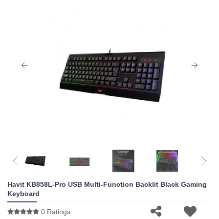
Havit KB858L-Pro USB Multi-Function Backlit Black Gaming
Keyboard
0 Ratings