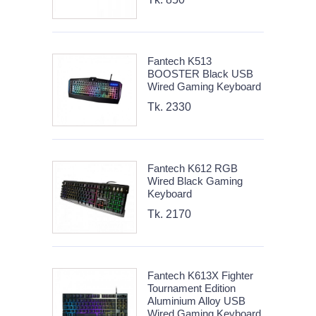
Fantech K513
BOOSTER Black USB
Wired Gaming Keyboard
Tk. 2330
Fantech K612 RGB
Wired Black Gaming
Keyboard
Tk. 2170
Fantech K613X Fighter
Tournament Edition
Aluminium Alloy USB
Wired Gaming Keyboard