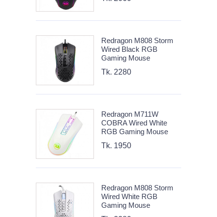
Redragon M808 Storm
Wired Black RGB
Gaming Mouse
Tk. 2280
Redragon M711W
COBRA Wired White
RGB Gaming Mouse
Tk. 1950
Redragon M808 Storm
Wired White RGB
Gaming Mouse