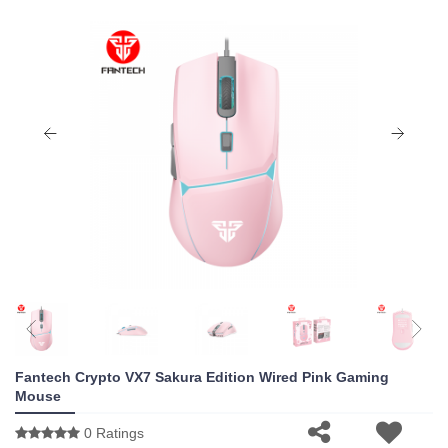
Fantech Crypto VX7 Sakura Edition Wired Pink Gaming
Mouse
0 Ratings