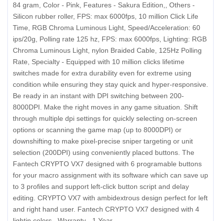
84 gram, Color - Pink, Features - Sakura Edition,, Others -
Silicon rubber roller, FPS: max 6000fps, 10 million Click Life
Time, RGB Chroma Luminous Light, Speed/Acceleration: 60
ips/20g, Polling rate 125 hz, FPS: max 6000fps, Lighting: RGB
Chroma Luminous Light, nylon Braided Cable, 125Hz Polling
Rate, Specialty - Equipped with 10 million clicks lifetime
switches made for extra durability even for extreme using
condition while ensuring they stay quick and hyper-responsive.
Be ready in an instant with DPI switching between 200-
8000DPI. Make the right moves in any game situation. Shift
through multiple dpi settings for quickly selecting on-screen
options or scanning the game map (up to 8000DPI) or
downshifting to make pixel-precise sniper targeting or unit
selection (200DPI) using conveniently placed buttons. The
Fantech CRYPTO VX7 designed with 6 programable buttons
for your macro assignment with its software which can save up
to 3 profiles and support left-click button script and delay
editing. CRYPTO VX7 with ambidextrous design perfect for left
and right hand user. Fantech CRYPTO VX7 designed with 4
lightin colors., Warranty - 1 Year