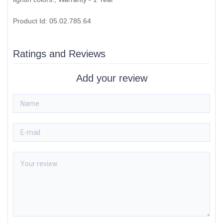
Product Id: 05.02.785.64
Ratings and Reviews
Add your review