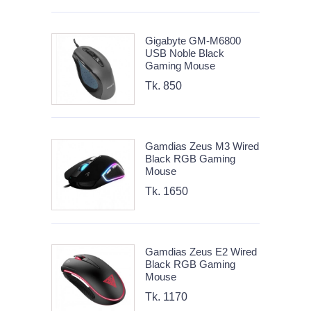
Gigabyte GM-M6800
USB Noble Black
Gaming Mouse
Tk. 850
Gamdias Zeus M3 Wired
Black RGB Gaming
Mouse
Tk. 1650
Gamdias Zeus E2 Wired
Black RGB Gaming
Mouse
Tk. 1170