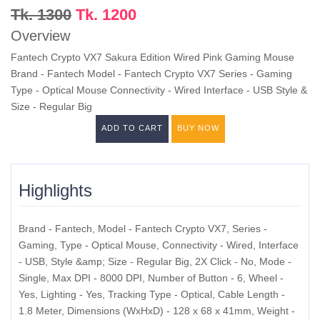
Tk. 1300
Tk. 1200
Overview
Fantech Crypto VX7 Sakura Edition Wired Pink Gaming Mouse
Brand - Fantech Model - Fantech Crypto VX7 Series - Gaming
Type - Optical Mouse Connectivity - Wired Interface - USB Style &
Size - Regular Big
ADD TO CART
BUY NOW
Highlights
Brand - Fantech, Model - Fantech Crypto VX7, Series -
Gaming, Type - Optical Mouse, Connectivity - Wired, Interface
- USB, Style &amp; Size - Regular Big, 2X Click - No, Mode -
Single, Max DPI - 8000 DPI, Number of Button - 6, Wheel -
Yes, Lighting - Yes, Tracking Type - Optical, Cable Length -
1.8 Meter, Dimensions (WxHxD) - 128 x 68 x 41mm, Weight -