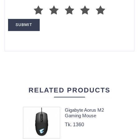
RELATED PRODUCTS
Gigabyte Aorus M2
Gaming Mouse
Tk. 1360