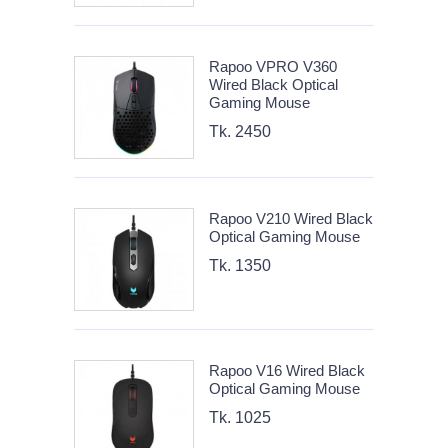
Rapoo VPRO V360
Wired Black Optical
Gaming Mouse
Tk. 2450
Rapoo V210 Wired Black
Optical Gaming Mouse
Tk. 1350
Rapoo V16 Wired Black
Optical Gaming Mouse
Tk. 1025