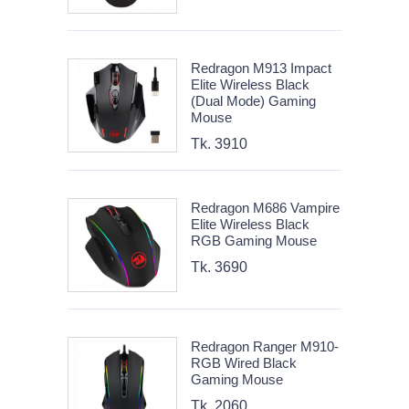
Redragon M913 Impact
Elite Wireless Black
(Dual Mode) Gaming
Mouse
Tk. 3910
Redragon M686 Vampire
Elite Wireless Black
RGB Gaming Mouse
Tk. 3690
Redragon Ranger M910-
RGB Wired Black
Gaming Mouse
Tk. 2060