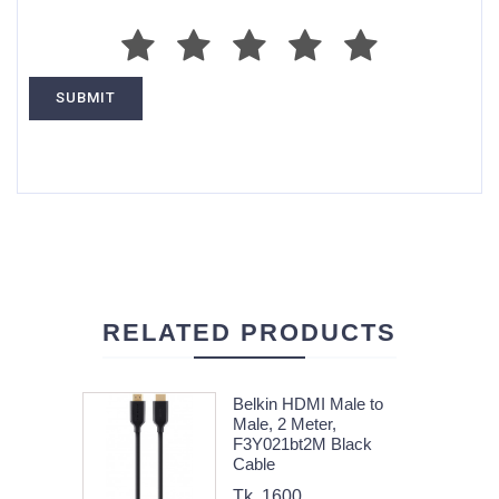
RELATED PRODUCTS
Belkin HDMI Male to
Male, 2 Meter,
F3Y021bt2M Black
Cable
Tk. 1600