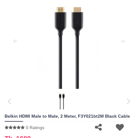
Belkin HDMI Male to Male, 2 Meter, F3Y021bt2M Black Cable
0 Ratings