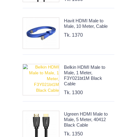
Havit HDMI Male to
Male, 10 Meter, Cable
Tk. 1370
Belkin HDMI Male to
Male, 1 Meter,
F3Y021bt1M Black
Cable
Tk. 1300
Ugreen HDMI Male to
Male, 5 Meter, 40412
Black Cable
Tk. 1350