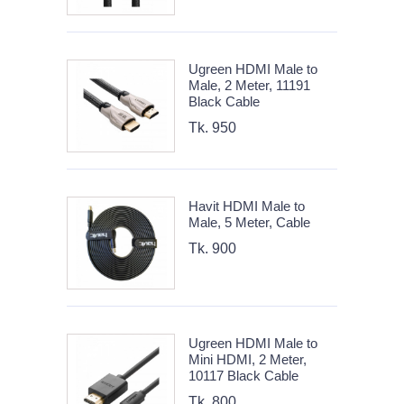
Ugreen HDMI Male to
Male, 2 Meter, 11191
Black Cable
Tk. 950
Havit HDMI Male to
Male, 5 Meter, Cable
Tk. 900
Ugreen HDMI Male to
Mini HDMI, 2 Meter,
10117 Black Cable
Tk. 800