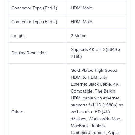
Connector Type (End 1)
HDMI Male
Connector Type (End 2)
HDMI Male
Length.
2 Meter
Supports 4K UHD (3840 x
Display Resolution.
2160)
Gold-Plated High-Speed
HDMI to HDMI with
Ethernet Black Cable, 4K
Compatible, The Belkin
HDMI cable with ethernet
supports full HD (1080p) as
Others
well as ultra HD (4K)
displays, Works with: Mac,
MacBook, Tablets,
Laptops/Ultrabook, Apple