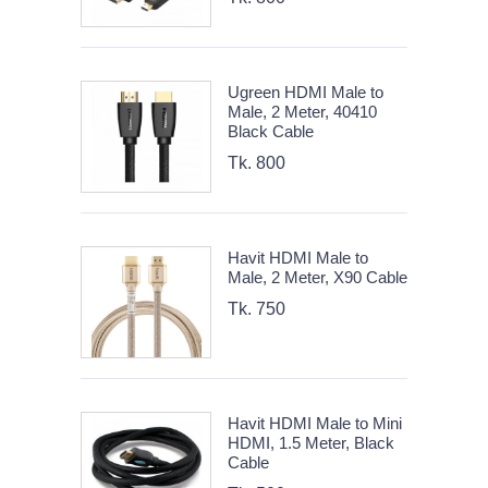
Ugreen HDMI Male to
Male, 2 Meter, 40410
Black Cable
Tk. 800
Havit HDMI Male to
Male, 2 Meter, X90 Cable
Tk. 750
Havit HDMI Male to Mini
HDMI, 1.5 Meter, Black
Cable