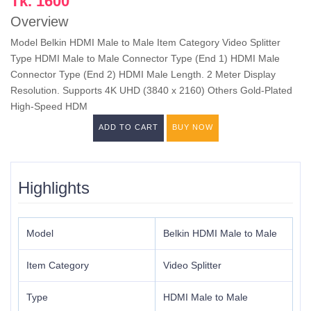
Tk. 1600
Overview
Model Belkin HDMI Male to Male Item Category Video Splitter
Type HDMI Male to Male Connector Type (End 1) HDMI Male
Connector Type (End 2) HDMI Male Length. 2 Meter Display
Resolution. Supports 4K UHD (3840 x 2160) Others Gold-Plated
High-Speed HDM
ADD TO CART
BUY NOW
Highlights
Model
Belkin HDMI Male to Male
Item Category
Video Splitter
Type
HDMI Male to Male