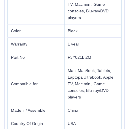
TV, Mac mini, Game
consoles, Blu-ray/DVD
players
Color
Black
Warranty
1 year
Part No
F3Y021bt2M
Mac, MacBook, Tablets,
Laptops/Ultrabook, Apple
Compatible for
TV, Mac mini, Game
consoles, Blu-ray/DVD
players
Made in/ Assemble
China
Country Of Origin
USA