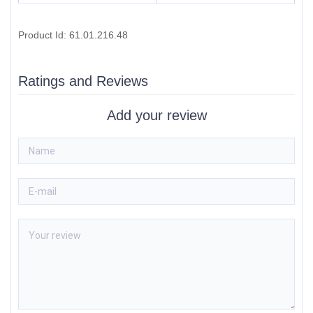
Product Id: 61.01.216.48
Ratings and Reviews
Add your review